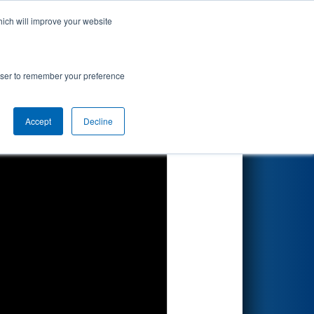
hich will improve your website
Search
rowser to remember your preference
Accept
Decline