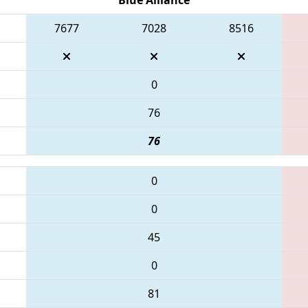
7677
7028
8516
0
76
76
0
0
45
0
81