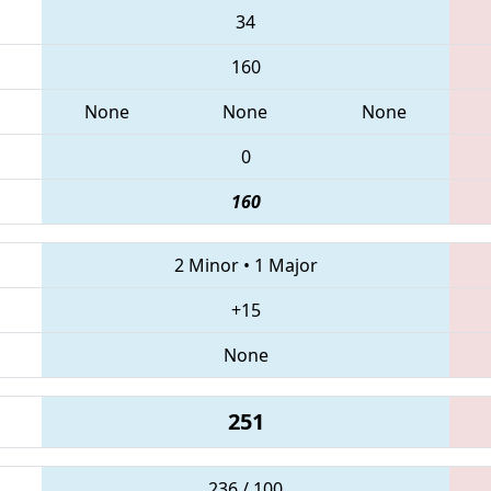
34
160
None
None
None
0
160
2 Minor
•
1 Major
+15
None
251
236 / 100