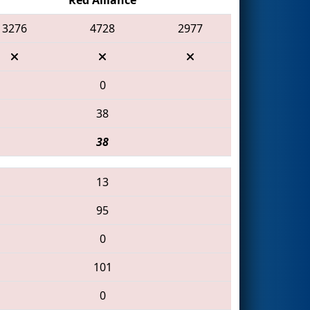
3276
4728
2977
0
38
38
13
95
0
101
0