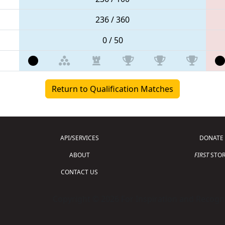
236 / 360
0 / 50
Return to Qualification Matches
API/SERVICES
DONATE
ABOUT
FIRST
STOR
CONTACT US
Copyright © 2026 For Inspiration and Recogni