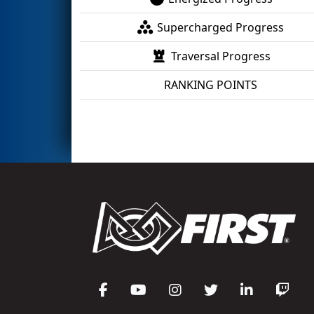
Supercharged Progress
Traversal Progress
RANKING POINTS