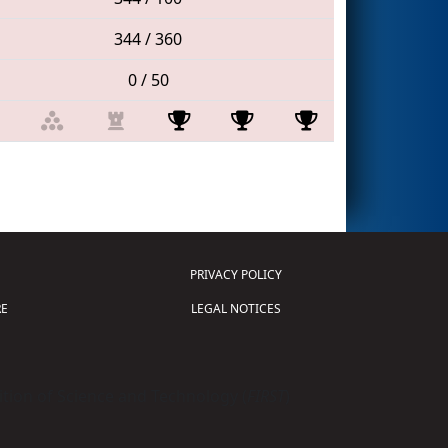
344 / 360
0 / 50
PRIVACY POLICY
E
LEGAL NOTICES
tion of Science and Technology (
FIRST
)