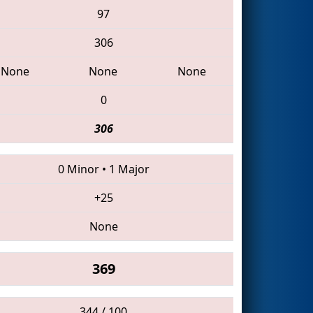
97
306
None
None
None
0
306
0 Minor
•
1 Major
+25
None
369
344 / 100