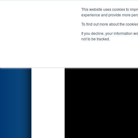
This website uses cookies to impro
Events
2026 S
experience and provide more perso
To find out more about the cookie
2026
Qualification Match 73
-
If you decline, your information w
not to be tracked.