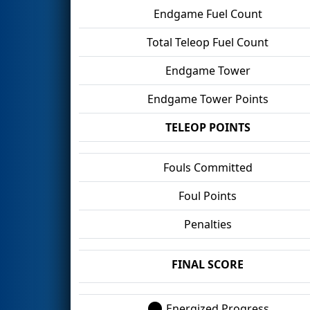
Endgame Fuel Count
Total Teleop Fuel Count
Endgame Tower
Endgame Tower Points
TELEOP POINTS
Fouls Committed
Foul Points
Penalties
FINAL SCORE
Energized Progress