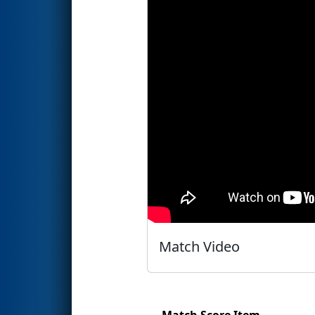
Match Video
Match Score Item