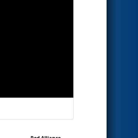
Red Alliance