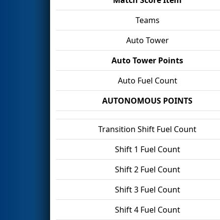
Teams
Auto Tower
Auto Tower Points
Auto Fuel Count
AUTONOMOUS POINTS
Transition Shift Fuel Count
Shift 1 Fuel Count
Shift 2 Fuel Count
Shift 3 Fuel Count
Shift 4 Fuel Count