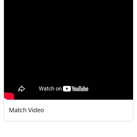
Match Video