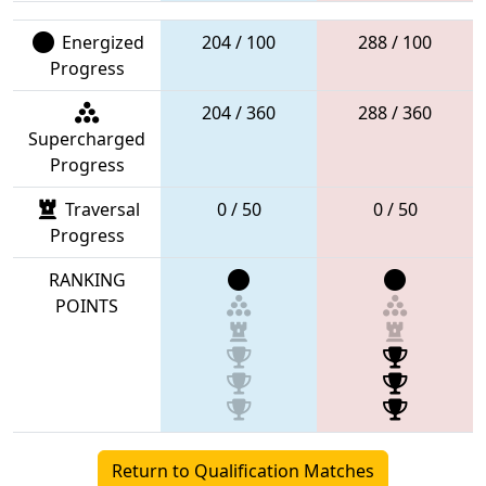
Energized
204 / 100
288 / 100
Progress
204 / 360
288 / 360
Supercharged
Progress
Traversal
0 / 50
0 / 50
Progress
RANKING
POINTS
Return to Qualification Matches