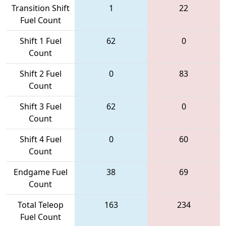
Transition Shift
1
22
Fuel Count
Shift 1 Fuel
62
0
Count
Shift 2 Fuel
0
83
Count
Shift 3 Fuel
62
0
Count
Shift 4 Fuel
0
60
Count
Endgame Fuel
38
69
Count
Total Teleop
163
234
Fuel Count