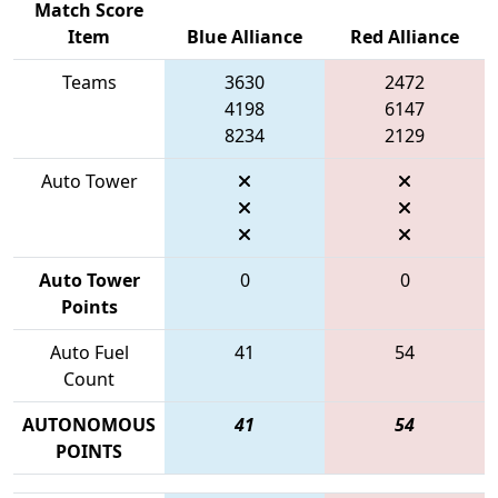
Match Score
Item
Blue Alliance
Red Alliance
Teams
3630
2472
4198
6147
8234
2129
Auto Tower
Auto Tower
0
0
Points
Auto Fuel
41
54
Count
AUTONOMOUS
41
54
POINTS