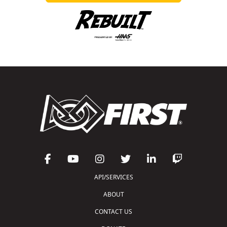
API/SERVICES
ABOUT
CONTACT US