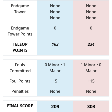
Endgame
None
None
Tower
None
None
None
None
Endgame
0
0
Tower Points
TELEOP
163
234
POINTS
Fouls
0 Minor
•
1
1 Minor
•
0
Committed
Major
Major
Foul Points
+5
+15
Penalties
None
None
FINAL SCORE
209
303