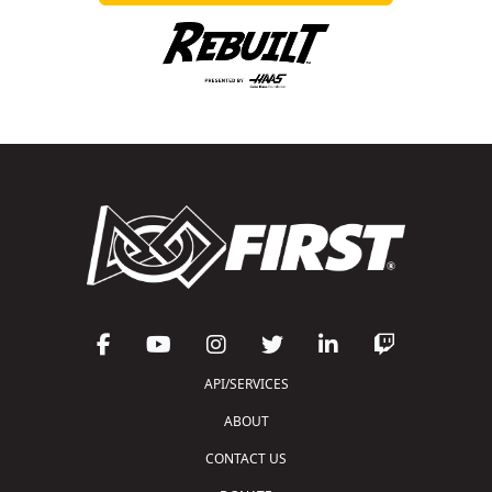
API/SERVICES
ABOUT
CONTACT US