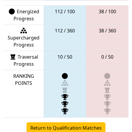
Energized
112 / 100
38 / 100
Progress
112 / 360
38 / 360
Supercharged
Progress
Traversal
10 / 50
0 / 50
Progress
RANKING
POINTS
Return to Qualification Matches