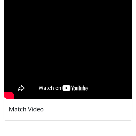
Match Video