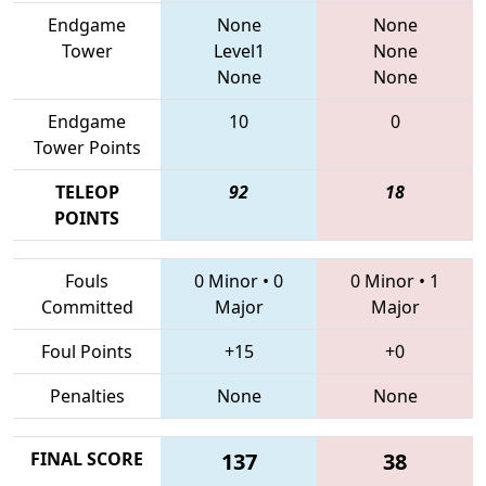
Endgame
None
None
Tower
Level1
None
None
None
Endgame
10
0
Tower Points
TELEOP
92
18
POINTS
Fouls
0 Minor
•
0
0 Minor
•
1
Committed
Major
Major
Foul Points
+15
+0
Penalties
None
None
FINAL SCORE
137
38