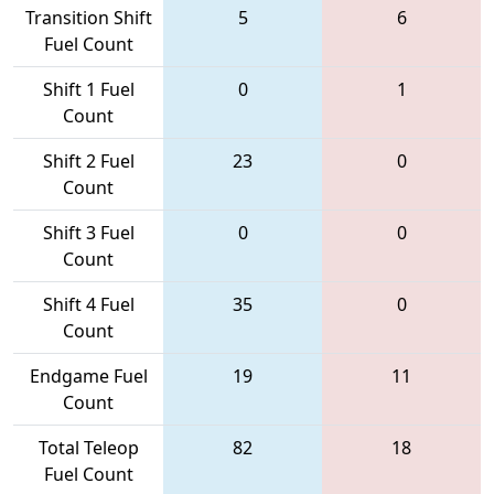
Transition Shift
5
6
Fuel Count
Shift 1 Fuel
0
1
Count
Shift 2 Fuel
23
0
Count
Shift 3 Fuel
0
0
Count
Shift 4 Fuel
35
0
Count
Endgame Fuel
19
11
Count
Total Teleop
82
18
Fuel Count