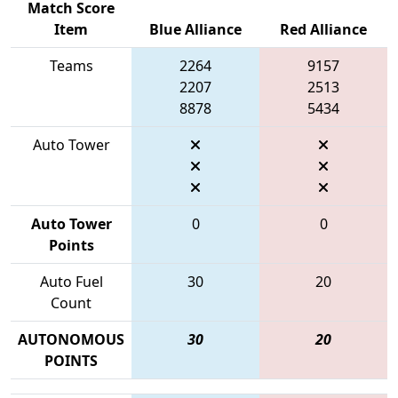
Match Score
Item
Blue Alliance
Red Alliance
Teams
2264
9157
2207
2513
8878
5434
Auto Tower
Auto Tower
0
0
Points
Auto Fuel
30
20
Count
AUTONOMOUS
30
20
POINTS