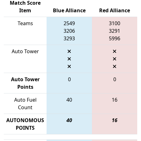
Match Score
Item
Blue Alliance
Red Alliance
Teams
2549
3100
3206
3291
3293
5996
Auto Tower
Auto Tower
0
0
Points
Auto Fuel
40
16
Count
AUTONOMOUS
40
16
POINTS