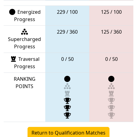
Energized
229 / 100
125 / 100
Progress
229 / 360
125 / 360
Supercharged
Progress
Traversal
0 / 50
0 / 50
Progress
RANKING
POINTS
Return to Qualification Matches