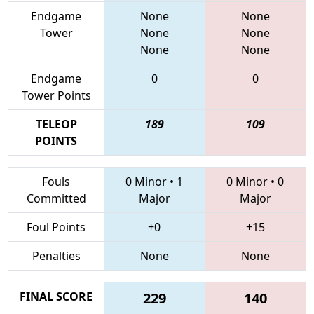
Endgame
None
None
Tower
None
None
None
None
Endgame
0
0
Tower Points
TELEOP
189
109
POINTS
Fouls
0 Minor
•
1
0 Minor
•
0
Committed
Major
Major
Foul Points
+0
+15
Penalties
None
None
FINAL SCORE
229
140