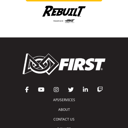
API/SERVICES
ABOUT
CONTACT US