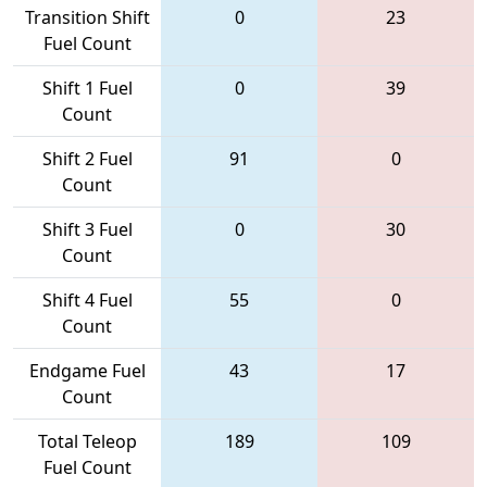
Transition Shift
0
23
Fuel Count
Shift 1 Fuel
0
39
Count
Shift 2 Fuel
91
0
Count
Shift 3 Fuel
0
30
Count
Shift 4 Fuel
55
0
Count
Endgame Fuel
43
17
Count
Total Teleop
189
109
Fuel Count