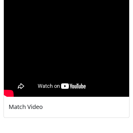
Match Video