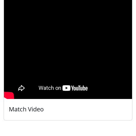
Match Video