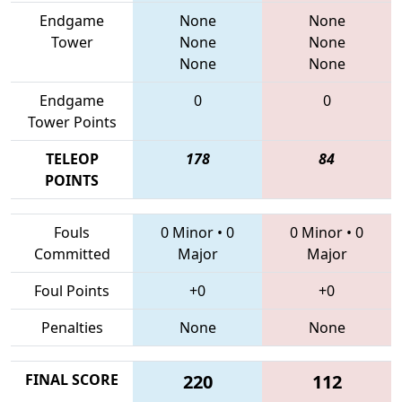
Endgame
None
None
Tower
None
None
None
None
Endgame
0
0
Tower Points
TELEOP
178
84
POINTS
Fouls
0 Minor
•
0
0 Minor
•
0
Committed
Major
Major
Foul Points
+0
+0
Penalties
None
None
FINAL SCORE
220
112