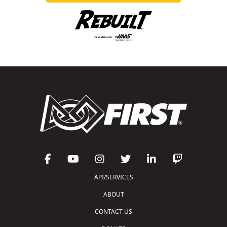
API/SERVICES
ABOUT
CONTACT US