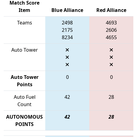
Match Score
Item
Blue Alliance
Red Alliance
Teams
2498
4693
2175
2606
8234
4655
Auto Tower
Auto Tower
0
0
Points
Auto Fuel
42
28
Count
AUTONOMOUS
42
28
POINTS