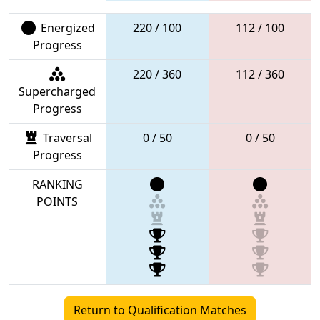
Energized
220 / 100
112 / 100
Progress
220 / 360
112 / 360
Supercharged
Progress
Traversal
0 / 50
0 / 50
Progress
RANKING
POINTS
Return to Qualification Matches