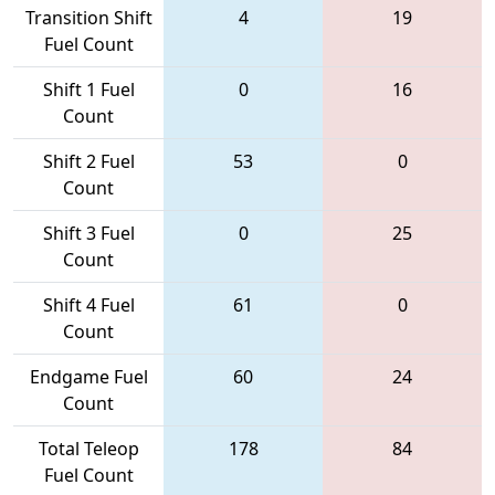
Transition Shift
4
19
Fuel Count
Shift 1 Fuel
0
16
Count
Shift 2 Fuel
53
0
Count
Shift 3 Fuel
0
25
Count
Shift 4 Fuel
61
0
Count
Endgame Fuel
60
24
Count
Total Teleop
178
84
Fuel Count