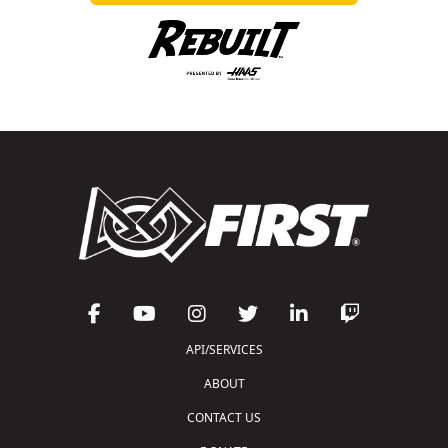
API/SERVICES
ABOUT
CONTACT US