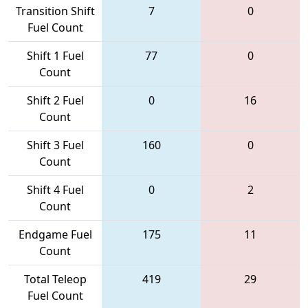
Transition Shift
7
0
Fuel Count
Shift 1 Fuel
77
0
Count
Shift 2 Fuel
0
16
Count
Shift 3 Fuel
160
0
Count
Shift 4 Fuel
0
2
Count
Endgame Fuel
175
11
Count
Total Teleop
419
29
Fuel Count