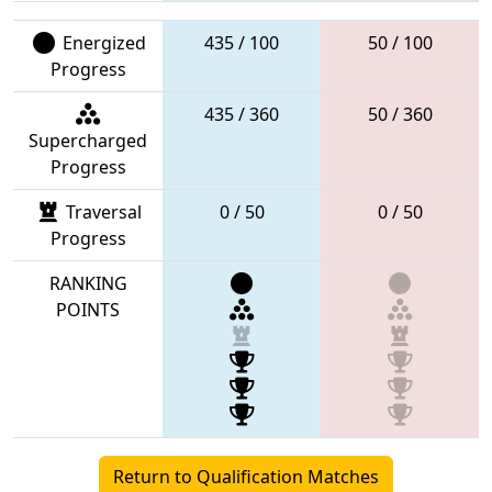
Energized
435 / 100
50 / 100
Progress
435 / 360
50 / 360
Supercharged
Progress
Traversal
0 / 50
0 / 50
Progress
RANKING
POINTS
Return to Qualification Matches