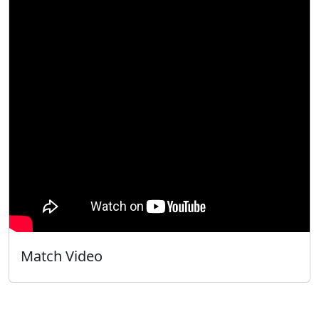
Match Video