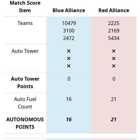
Match Score
Item
Blue Alliance
Red Alliance
Teams
10479
2225
3100
2169
2472
5434
Auto Tower
Auto Tower
0
0
Points
Auto Fuel
16
21
Count
AUTONOMOUS
16
21
POINTS