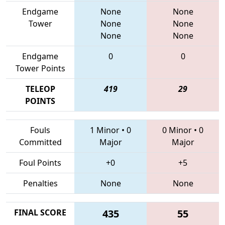
Endgame
None
None
Tower
None
None
None
None
Endgame
0
0
Tower Points
TELEOP
419
29
POINTS
Fouls
1 Minor
•
0
0 Minor
•
0
Committed
Major
Major
Foul Points
+0
+5
Penalties
None
None
FINAL SCORE
435
55