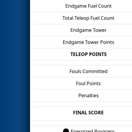
Endgame Fuel Count
Total Teleop Fuel Count
Endgame Tower
Endgame Tower Points
TELEOP POINTS
Fouls Committed
Foul Points
Penalties
FINAL SCORE
Energized Progress