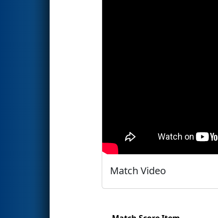
Match Video
Match Score Item