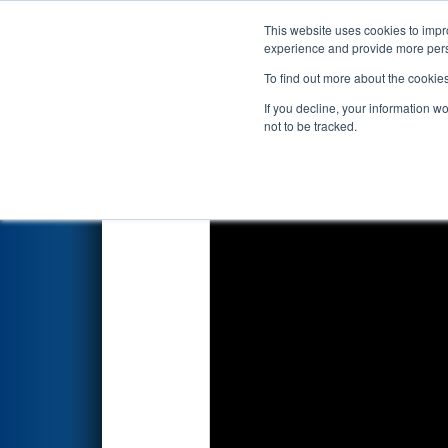
This website uses cookies to impro
Events
2026 S
experience and provide more perso
To find out more about the cookie
2026
Qualification Match 70
-
If you decline, your information w
not to be tracked.