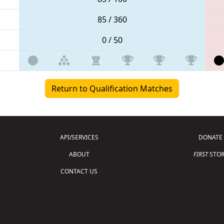
85 / 360
0 / 50
Return to Qualification Matches
API/SERVICES
DONATE
ABOUT
FIRST
STOR
CONTACT US
Copyright © 2026 For Inspiration and Recogni