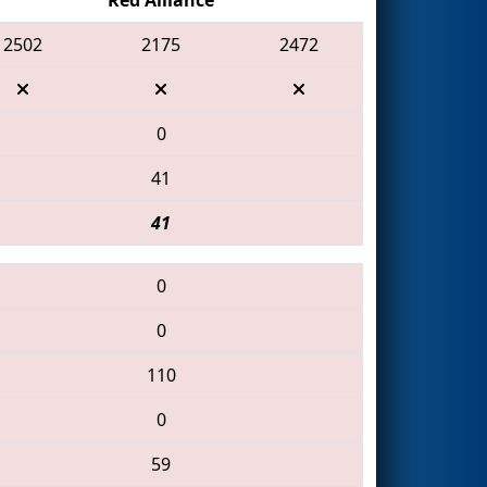
2502
2175
2472
0
41
41
0
0
110
0
59