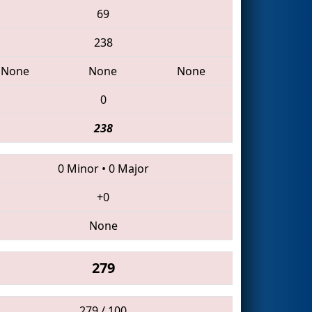
69
238
None
None
None
0
238
0 Minor
•
0 Major
+0
None
279
279 / 100