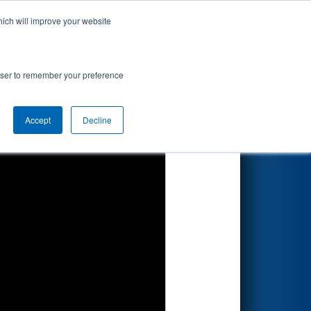
hich will improve your website
Search
rowser to remember your preference
Accept
Decline