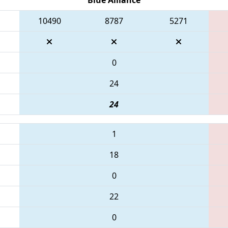
10490
8787
5271
0
24
24
1
18
0
22
0