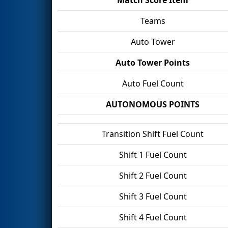
Teams
Auto Tower
Auto Tower Points
Auto Fuel Count
AUTONOMOUS POINTS
Transition Shift Fuel Count
Shift 1 Fuel Count
Shift 2 Fuel Count
Shift 3 Fuel Count
Shift 4 Fuel Count