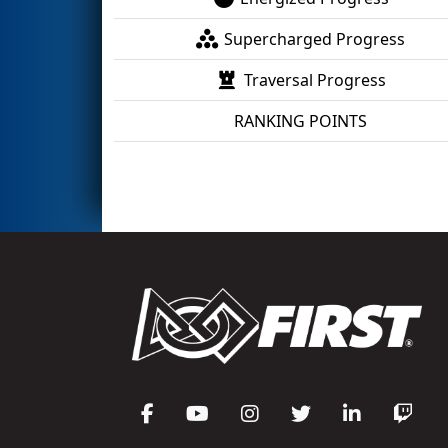
Supercharged Progress
Traversal Progress
RANKING POINTS