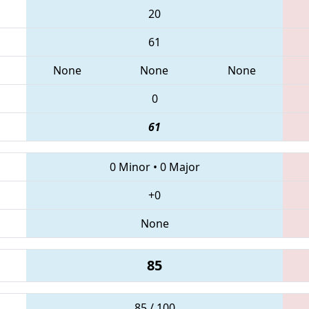
20
61
None
None
None
0
61
0 Minor
•
0 Major
+0
None
85
85 / 100