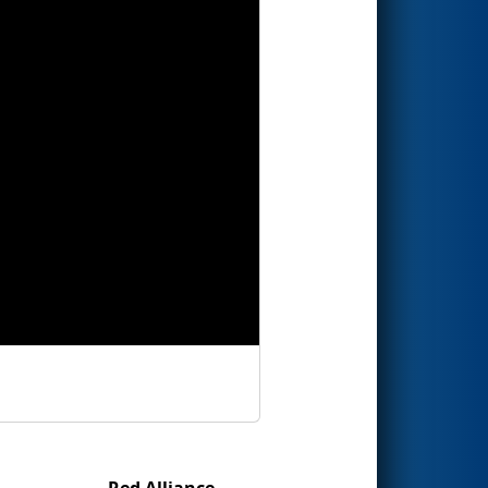
Red Alliance