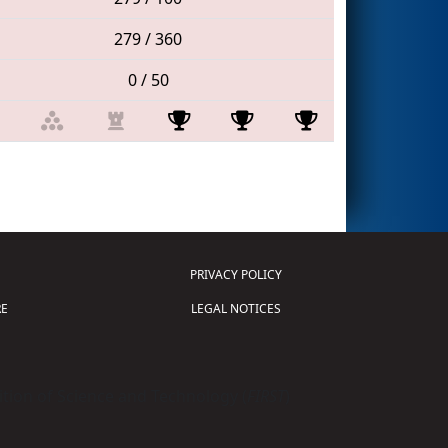
279 / 360
0 / 50
PRIVACY POLICY
E
LEGAL NOTICES
tion of Science and Technology (
FIRST
)