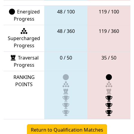
Energized
48 / 100
119 / 100
Progress
48 / 360
119 / 360
Supercharged
Progress
Traversal
0 / 50
35 / 50
Progress
RANKING
POINTS
Return to Qualification Matches