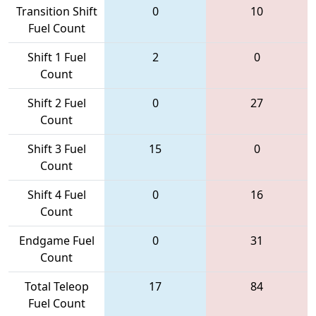
Transition Shift
0
10
Fuel Count
Shift 1 Fuel
2
0
Count
Shift 2 Fuel
0
27
Count
Shift 3 Fuel
15
0
Count
Shift 4 Fuel
0
16
Count
Endgame Fuel
0
31
Count
Total Teleop
17
84
Fuel Count