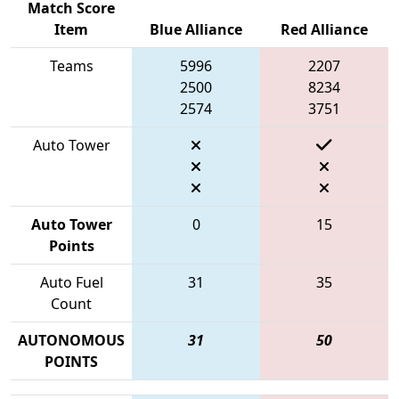
Match Score
Item
Blue Alliance
Red Alliance
Teams
5996
2207
2500
8234
2574
3751
Auto Tower
Auto Tower
0
15
Points
Auto Fuel
31
35
Count
AUTONOMOUS
31
50
POINTS