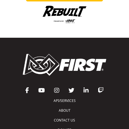
API/SERVICES
ABOUT
CONTACT US