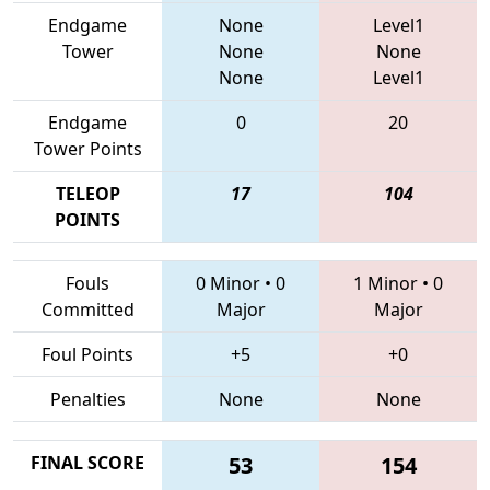
Endgame
None
Level1
Tower
None
None
None
Level1
Endgame
0
20
Tower Points
TELEOP
17
104
POINTS
Fouls
0 Minor
•
0
1 Minor
•
0
Committed
Major
Major
Foul Points
+5
+0
Penalties
None
None
FINAL SCORE
53
154