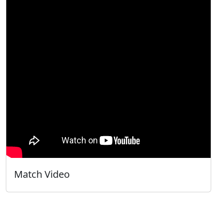
Match Video