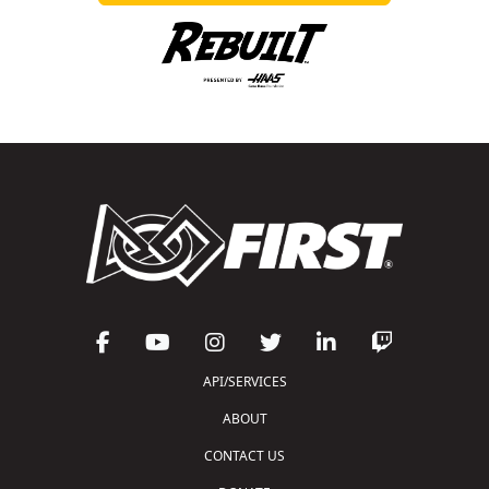
API/SERVICES
ABOUT
CONTACT US