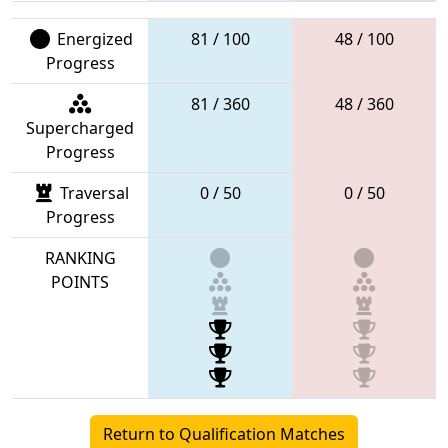
Energized
81 / 100
48 / 100
Progress
81 / 360
48 / 360
Supercharged
Progress
Traversal
0 / 50
0 / 50
Progress
RANKING
POINTS
Return to Qualification Matches