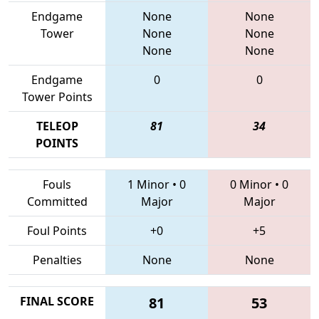
Endgame
None
None
Tower
None
None
None
None
Endgame
0
0
Tower Points
TELEOP
81
34
POINTS
Fouls
1 Minor
•
0
0 Minor
•
0
Committed
Major
Major
Foul Points
+0
+5
Penalties
None
None
FINAL SCORE
81
53