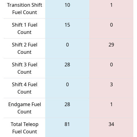
Transition Shift
10
1
Fuel Count
Shift 1 Fuel
15
0
Count
Shift 2 Fuel
0
29
Count
Shift 3 Fuel
28
0
Count
Shift 4 Fuel
0
3
Count
Endgame Fuel
28
1
Count
Total Teleop
81
34
Fuel Count