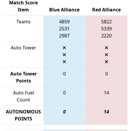
Match Score
Item
Blue Alliance
Red Alliance
Teams
4859
5822
2531
5339
2987
2220
Auto Tower
Auto Tower
0
0
Points
Auto Fuel
0
14
Count
AUTONOMOUS
0
14
POINTS