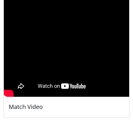
Match Video