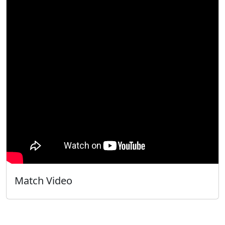
Match Video