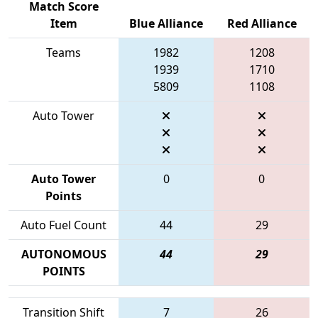
Match Score
Item
Blue Alliance
Red Alliance
Teams
1982
1208
1939
1710
5809
1108
Auto Tower
Auto Tower
0
0
Points
Auto Fuel Count
44
29
AUTONOMOUS
44
29
POINTS
Transition Shift
7
26