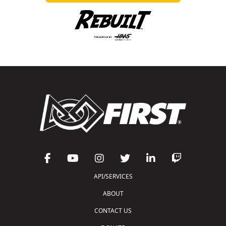
API/SERVICES
ABOUT
CONTACT US