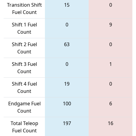
Transition Shift
15
0
Fuel Count
Shift 1 Fuel
0
9
Count
Shift 2 Fuel
63
0
Count
Shift 3 Fuel
0
1
Count
Shift 4 Fuel
19
0
Count
Endgame Fuel
100
6
Count
Total Teleop
197
16
Fuel Count