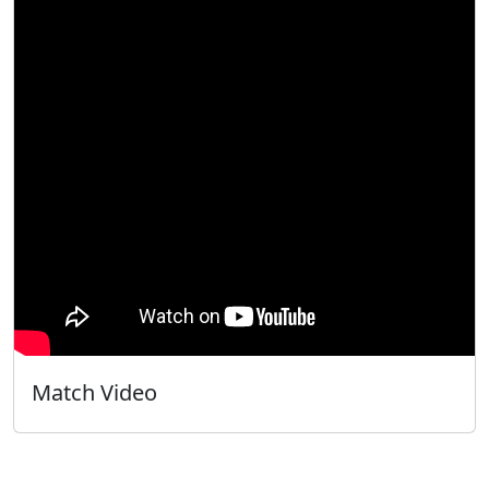
Match Video