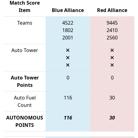
Match Score
Item
Blue Alliance
Red Alliance
Teams
4522
9445
1802
2410
2001
2560
Auto Tower
Auto Tower
0
0
Points
Auto Fuel
116
30
Count
AUTONOMOUS
116
30
POINTS