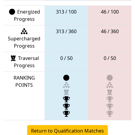
Energized
313 / 100
46 / 100
Progress
313 / 360
46 / 360
Supercharged
Progress
Traversal
0 / 50
0 / 50
Progress
RANKING
POINTS
Return to Qualification Matches