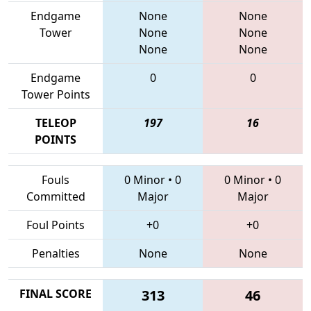
Endgame
None
None
Tower
None
None
None
None
Endgame
0
0
Tower Points
TELEOP
197
16
POINTS
Fouls
0 Minor
•
0
0 Minor
•
0
Committed
Major
Major
Foul Points
+0
+0
Penalties
None
None
FINAL SCORE
313
46