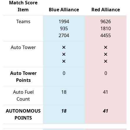
Match Score
Item
Blue Alliance
Red Alliance
Teams
1994
9626
935
1810
2704
4455
Auto Tower
Auto Tower
0
0
Points
Auto Fuel
18
41
Count
AUTONOMOUS
18
41
POINTS