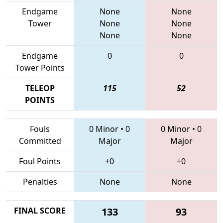
Endgame
None
None
Tower
None
None
None
None
Endgame
0
0
Tower Points
TELEOP
115
52
POINTS
Fouls
0 Minor
•
0
0 Minor
•
0
Committed
Major
Major
Foul Points
+0
+0
Penalties
None
None
FINAL SCORE
133
93