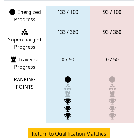
Energized
133 / 100
93 / 100
Progress
133 / 360
93 / 360
Supercharged
Progress
Traversal
0 / 50
0 / 50
Progress
RANKING
POINTS
Return to Qualification Matches