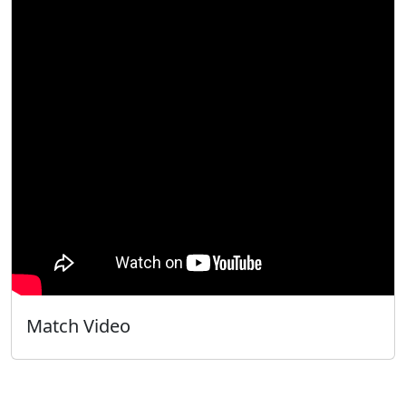
Match Video