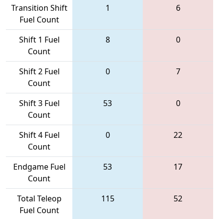
Transition Shift
1
6
Fuel Count
Shift 1 Fuel
8
0
Count
Shift 2 Fuel
0
7
Count
Shift 3 Fuel
53
0
Count
Shift 4 Fuel
0
22
Count
Endgame Fuel
53
17
Count
Total Teleop
115
52
Fuel Count