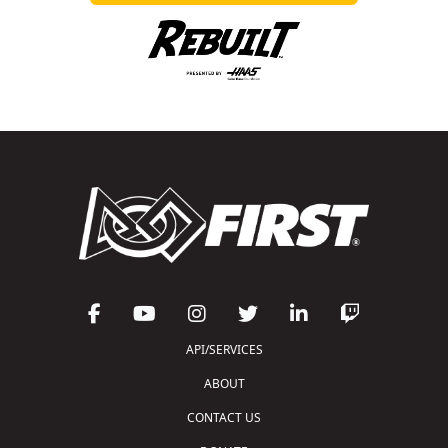
API/SERVICES
ABOUT
CONTACT US