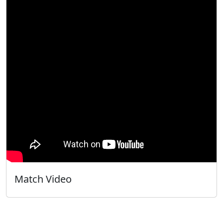
Match Video