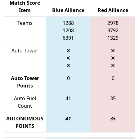
Match Score
Item
Blue Alliance
Red Alliance
Teams
1288
2978
1208
3792
6391
1329
Auto Tower
Auto Tower
0
0
Points
Auto Fuel
41
35
Count
AUTONOMOUS
41
35
POINTS