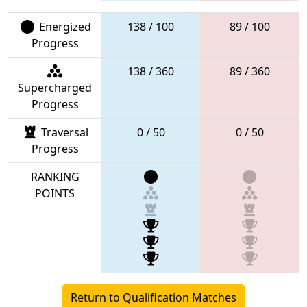
Energized
138 / 100
89 / 100
Progress
138 / 360
89 / 360
Supercharged
Progress
Traversal
0 / 50
0 / 50
Progress
RANKING
POINTS
Return to Qualification Matches