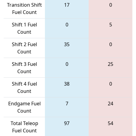
Transition Shift
17
0
Fuel Count
Shift 1 Fuel
0
5
Count
Shift 2 Fuel
35
0
Count
Shift 3 Fuel
0
25
Count
Shift 4 Fuel
38
0
Count
Endgame Fuel
7
24
Count
Total Teleop
97
54
Fuel Count