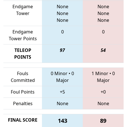
Endgame
None
None
Tower
None
None
None
None
Endgame
0
0
Tower Points
TELEOP
97
54
POINTS
Fouls
0 Minor
•
0
1 Minor
•
0
Committed
Major
Major
Foul Points
+5
+0
Penalties
None
None
FINAL SCORE
143
89