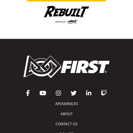
API/SERVICES
ABOUT
CONTACT US