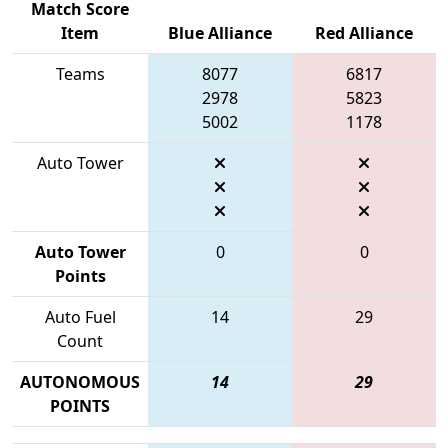
Match Score
Item
Blue Alliance
Red Alliance
Teams
8077
6817
2978
5823
5002
1178
Auto Tower
Auto Tower
0
0
Points
Auto Fuel
14
29
Count
AUTONOMOUS
14
29
POINTS