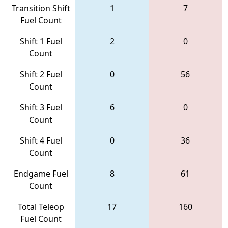
Transition Shift
1
7
Fuel Count
Shift 1 Fuel
2
0
Count
Shift 2 Fuel
0
56
Count
Shift 3 Fuel
6
0
Count
Shift 4 Fuel
0
36
Count
Endgame Fuel
8
61
Count
Total Teleop
17
160
Fuel Count