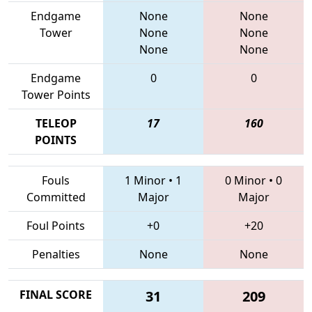
Endgame
None
None
Tower
None
None
None
None
Endgame
0
0
Tower Points
TELEOP
17
160
POINTS
Fouls
1 Minor
•
1
0 Minor
•
0
Committed
Major
Major
Foul Points
+0
+20
Penalties
None
None
FINAL SCORE
31
209