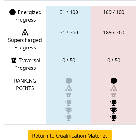
Energized
31 / 100
189 / 100
Progress
31 / 360
189 / 360
Supercharged
Progress
Traversal
0 / 50
0 / 50
Progress
RANKING
POINTS
Return to Qualification Matches