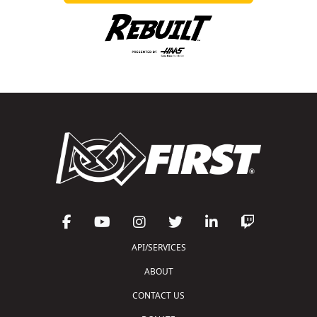
API/SERVICES
ABOUT
CONTACT US