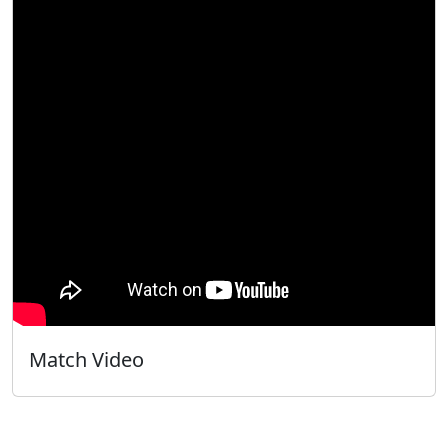
Match Video