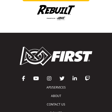
API/SERVICES
ABOUT
CONTACT US