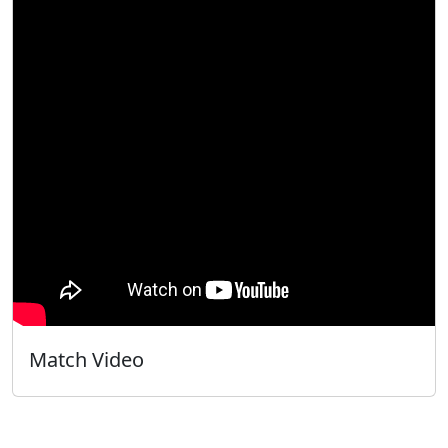
Match Video