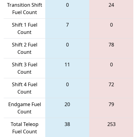
Transition Shift
0
24
Fuel Count
Shift 1 Fuel
7
0
Count
Shift 2 Fuel
0
78
Count
Shift 3 Fuel
11
0
Count
Shift 4 Fuel
0
72
Count
Endgame Fuel
20
79
Count
Total Teleop
38
253
Fuel Count