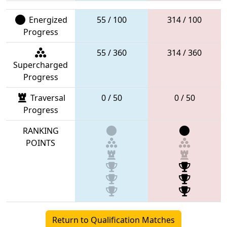
Energized
55 / 100
314 / 100
Progress
55 / 360
314 / 360
Supercharged
Progress
Traversal
0 / 50
0 / 50
Progress
RANKING
POINTS
Return to Qualification Matches