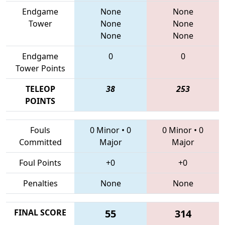
Endgame
None
None
Tower
None
None
None
None
Endgame
0
0
Tower Points
TELEOP
38
253
POINTS
Fouls
0 Minor
•
0
0 Minor
•
0
Committed
Major
Major
Foul Points
+0
+0
Penalties
None
None
FINAL SCORE
55
314