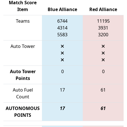
Match Score
Item
Blue Alliance
Red Alliance
Teams
6744
11195
4314
3931
5583
3200
Auto Tower
Auto Tower
0
0
Points
Auto Fuel
17
61
Count
AUTONOMOUS
17
61
POINTS