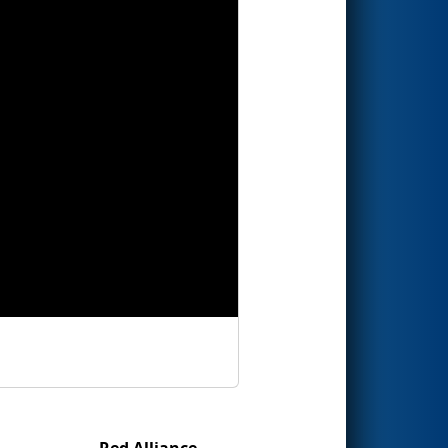
Red Alliance