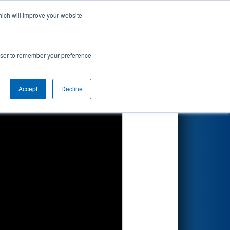
hich will improve your website
Search
rowser to remember your preference
Accept
Decline