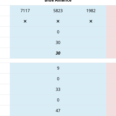
7117
5823
1982
0
30
30
9
0
33
0
47