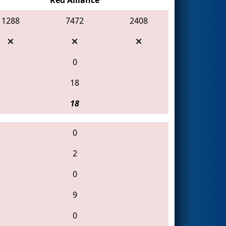
1288
7472
2408
0
18
18
0
2
0
9
0