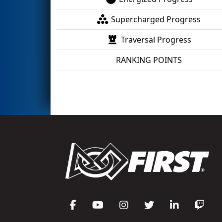
Supercharged Progress
Traversal Progress
RANKING POINTS