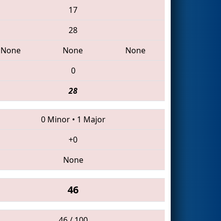
17
28
None
None
None
0
28
0 Minor
•
1 Major
+0
None
46
46 / 100