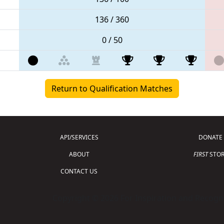
136 / 360
0 / 50
Return to Qualification Matches
API/SERVICES
DONATE
ABOUT
FIRST
STOR
CONTACT US
Copyright © 2026 For Inspiration and Recogni