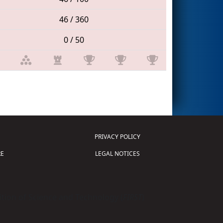
46 / 360
0 / 50
PRIVACY POLICY
E
LEGAL NOTICES
tion of Science and Technology (
FIRST
)