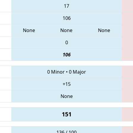
17
106
None
None
None
0
106
0 Minor
•
0 Major
+15
None
151
136 / 100