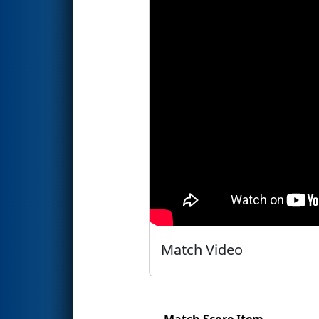
Match Video
Match Score Item