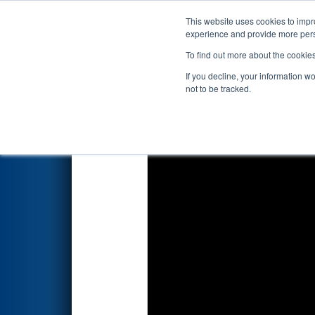
This website uses cookies to impro
Events
2026 S
experience and provide more perso
To find out more about the cookie
2026
Qualification Match 57
-
If you decline, your information w
not to be tracked.