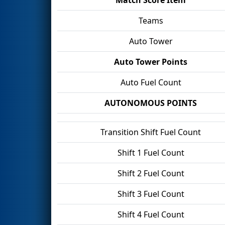
Teams
Auto Tower
Auto Tower Points
Auto Fuel Count
AUTONOMOUS POINTS
Transition Shift Fuel Count
Shift 1 Fuel Count
Shift 2 Fuel Count
Shift 3 Fuel Count
Shift 4 Fuel Count