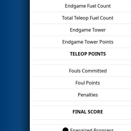
Endgame Fuel Count
Total Teleop Fuel Count
Endgame Tower
Endgame Tower Points
TELEOP POINTS
Fouls Committed
Foul Points
Penalties
FINAL SCORE
Energized Progress