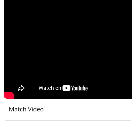
Match Video