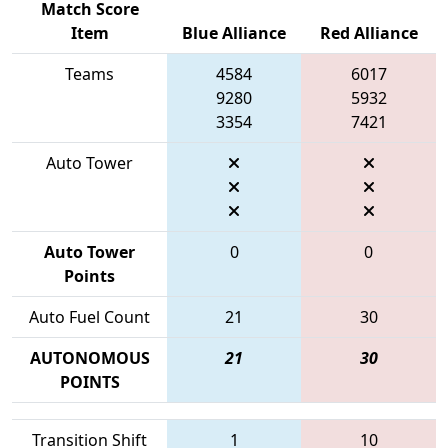
Match Score
Item
Blue Alliance
Red Alliance
Teams
4584
6017
9280
5932
3354
7421
Auto Tower
Auto Tower
0
0
Points
Auto Fuel Count
21
30
AUTONOMOUS
21
30
POINTS
Transition Shift
1
10