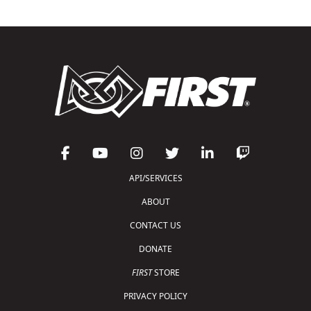
API/SERVICES
ABOUT
CONTACT US
DONATE
FIRST
STORE
PRIVACY POLICY