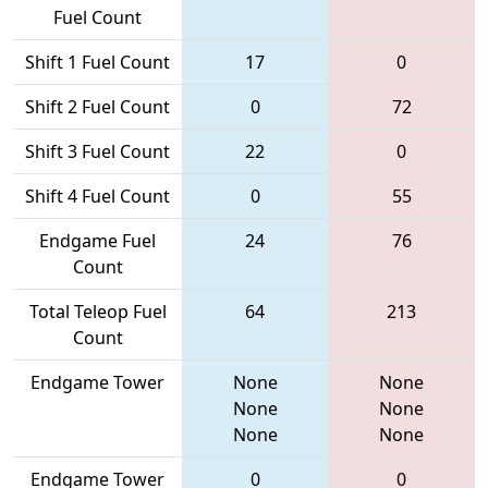
Fuel Count
Shift 1 Fuel Count
17
0
Shift 2 Fuel Count
0
72
Shift 3 Fuel Count
22
0
Shift 4 Fuel Count
0
55
Endgame Fuel
24
76
Count
Total Teleop Fuel
64
213
Count
Endgame Tower
None
None
None
None
None
None
Endgame Tower
0
0