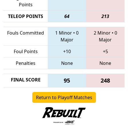
Points
TELEOP POINTS
64
213
Fouls Committed
1 Minor
•
0
2 Minor
•
0
Major
Major
Foul Points
+10
+5
Penalties
None
None
FINAL SCORE
95
248
Return to Playoff Matches