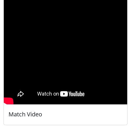
Match Video