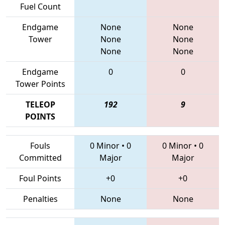
Fuel Count
Endgame
None
None
Tower
None
None
None
None
Endgame
0
0
Tower Points
TELEOP
192
9
POINTS
Fouls
0 Minor
•
0
0 Minor
•
0
Committed
Major
Major
Foul Points
+0
+0
Penalties
None
None