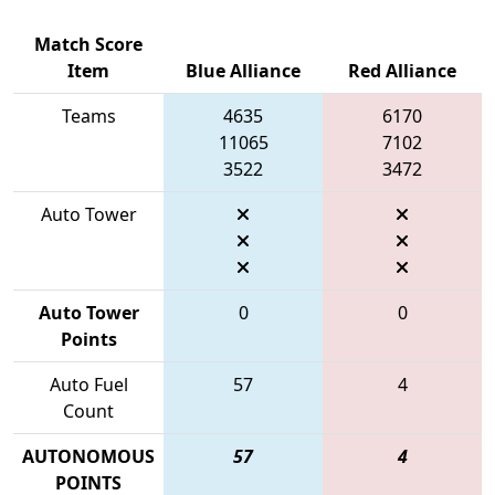
Match Score
Item
Blue Alliance
Red Alliance
Teams
4635
6170
11065
7102
3522
3472
Auto Tower
Auto Tower
0
0
Points
Auto Fuel
57
4
Count
AUTONOMOUS
57
4
POINTS