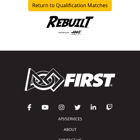
Return to Qualification Matches
API/SERVICES
ABOUT