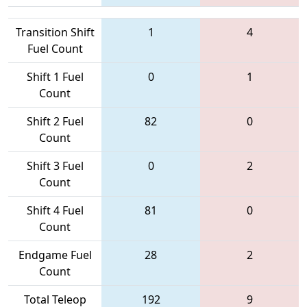
Transition Shift
1
4
Fuel Count
Shift 1 Fuel
0
1
Count
Shift 2 Fuel
82
0
Count
Shift 3 Fuel
0
2
Count
Shift 4 Fuel
81
0
Count
Endgame Fuel
28
2
Count
Total Teleop
192
9