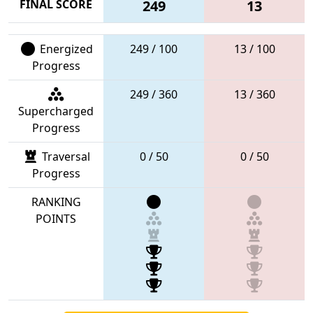
FINAL SCORE
249
13
Energized
249 / 100
13 / 100
Progress
249 / 360
13 / 360
Supercharged
Progress
Traversal
0 / 50
0 / 50
Progress
RANKING
POINTS