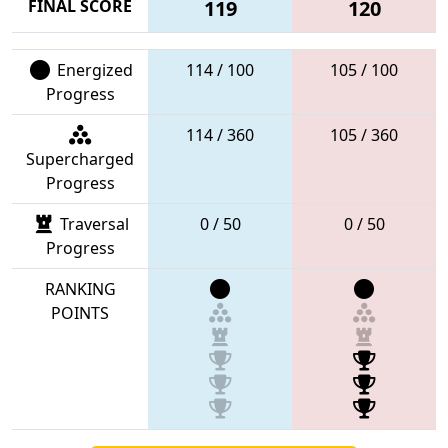
FINAL SCORE
119
120
Energized
114 / 100
105 / 100
Progress
114 / 360
105 / 360
Supercharged
Progress
Traversal
0 / 50
0 / 50
Progress
RANKING
POINTS