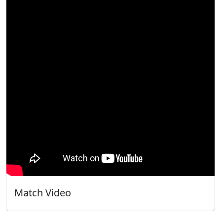
Match Video