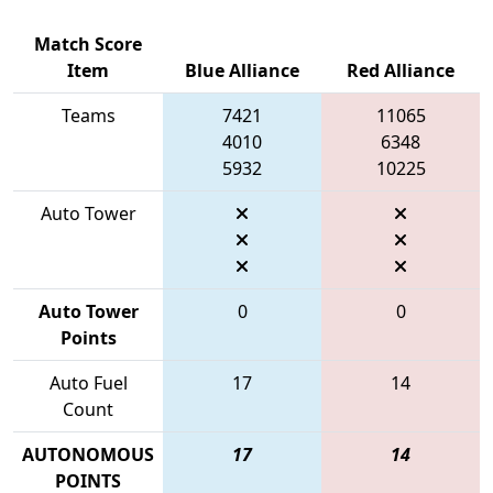
Match Score
Item
Blue Alliance
Red Alliance
Teams
7421
11065
4010
6348
5932
10225
Auto Tower
Auto Tower
0
0
Points
Auto Fuel
17
14
Count
AUTONOMOUS
17
14
POINTS