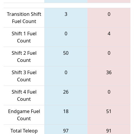
Transition Shift
3
0
Fuel Count
Shift 1 Fuel
0
4
Count
Shift 2 Fuel
50
0
Count
Shift 3 Fuel
0
36
Count
Shift 4 Fuel
26
0
Count
Endgame Fuel
18
51
Count
Total Teleop
97
91