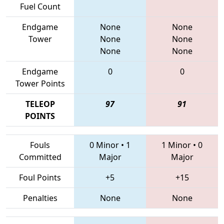
Fuel Count
Endgame
None
None
Tower
None
None
None
None
Endgame
0
0
Tower Points
TELEOP
97
91
POINTS
Fouls
0 Minor
•
1
1 Minor
•
0
Committed
Major
Major
Foul Points
+5
+15
Penalties
None
None