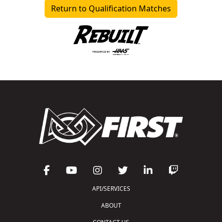
Return to Qualification Matches
API/SERVICES
ABOUT