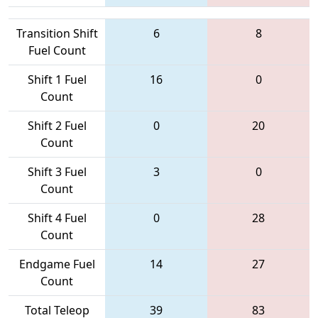
Transition Shift
6
8
Fuel Count
Shift 1 Fuel
16
0
Count
Shift 2 Fuel
0
20
Count
Shift 3 Fuel
3
0
Count
Shift 4 Fuel
0
28
Count
Endgame Fuel
14
27
Count
Total Teleop
39
83