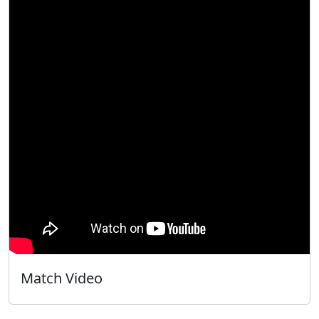
Match Video