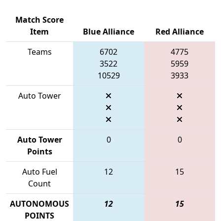
Match Score
Item
Blue Alliance
Red Alliance
Teams
6702
4775
3522
5959
10529
3933
Auto Tower
Auto Tower
0
0
Points
Auto Fuel
12
15
Count
AUTONOMOUS
12
15
POINTS