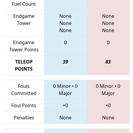
Fuel Count
Endgame
None
None
Tower
None
None
None
None
Endgame
0
0
Tower Points
TELEOP
39
83
POINTS
Fouls
0 Minor
•
0
0 Minor
•
0
Committed
Major
Major
Foul Points
+0
+0
Penalties
None
None