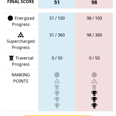
FINAL SCORE
51
98
Energized
51 / 100
98 / 100
Progress
51 / 360
98 / 360
Supercharged
Progress
Traversal
0 / 50
0 / 50
Progress
RANKING
POINTS