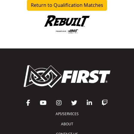
Return to Qualification Matches
API/SERVICES
ABOUT