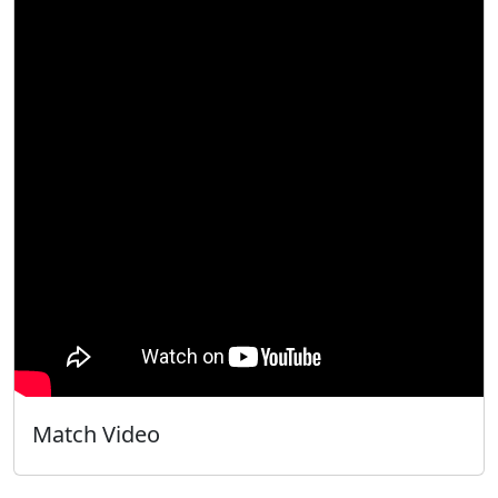
Match Video