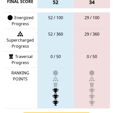
FINAL SCORE
52
34
Energized
52 / 100
29 / 100
Progress
52 / 360
29 / 360
Supercharged
Progress
Traversal
0 / 50
0 / 50
Progress
RANKING
POINTS