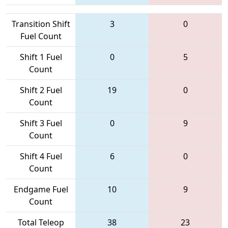
Transition Shift
3
0
Fuel Count
Shift 1 Fuel
0
5
Count
Shift 2 Fuel
19
0
Count
Shift 3 Fuel
0
9
Count
Shift 4 Fuel
6
0
Count
Endgame Fuel
10
9
Count
Total Teleop
38
23