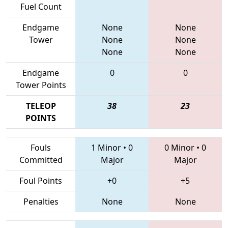
Fuel Count
Endgame
None
None
Tower
None
None
None
None
Endgame
0
0
Tower Points
TELEOP
38
23
POINTS
Fouls
1 Minor
•
0
0 Minor
•
0
Committed
Major
Major
Foul Points
+0
+5
Penalties
None
None