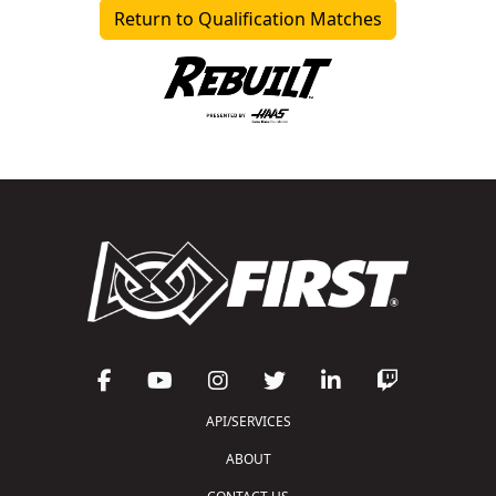
Return to Qualification Matches
API/SERVICES
ABOUT