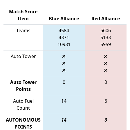
Match Score
Item
Blue Alliance
Red Alliance
Teams
4584
6606
4371
5133
10931
5959
Auto Tower
Auto Tower
0
0
Points
Auto Fuel
14
6
Count
AUTONOMOUS
14
6
POINTS