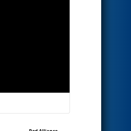
Red Alliance