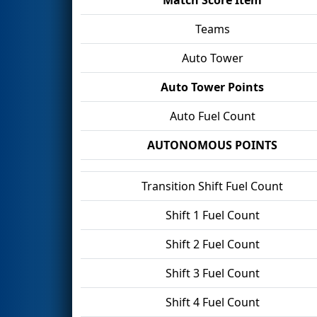
Teams
Auto Tower
Auto Tower Points
Auto Fuel Count
AUTONOMOUS POINTS
Transition Shift Fuel Count
Shift 1 Fuel Count
Shift 2 Fuel Count
Shift 3 Fuel Count
Shift 4 Fuel Count