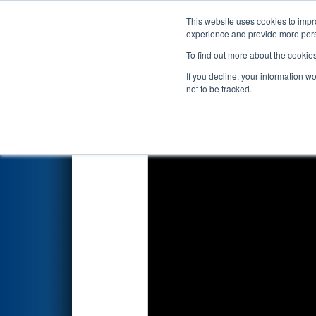
This website uses cookies to impro
Events
2026 S
experience and provide more perso
To find out more about the cookie
2026
Qualification Match 63
If you decline, your information w
not to be tracked.