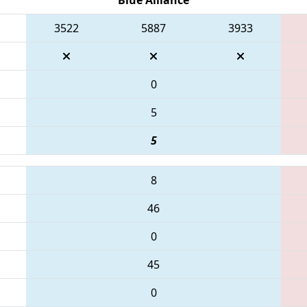
3522
5887
3933
0
5
5
8
46
0
45
0