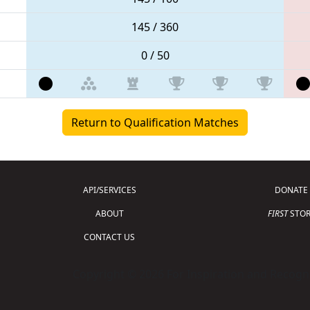
145 / 360
0 / 50
Return to Qualification Matches
API/SERVICES
DONATE
ABOUT
FIRST
STOR
CONTACT US
Copyright © 2026 For Inspiration and Recogni