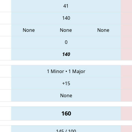
41
140
None
None
None
0
140
1 Minor
•
1 Major
+15
None
160
145 / 100