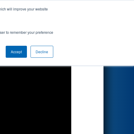
hich will improve your website
Search
aTec
rowser to remember your preference
Accept
Decline