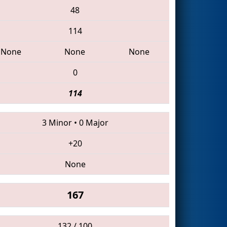
48
114
None
None
None
0
114
3 Minor
•
0 Major
+20
None
167
132 / 100