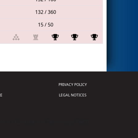
132 / 360
15 / 50
PRIVACY POLICY
E
LEGAL NOTICES
tion of Science and Technology (
FIRST
)