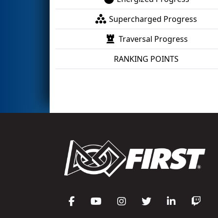
Supercharged Progress
Traversal Progress
RANKING POINTS