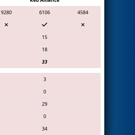
9280
6106
4584
15
18
33
3
0
29
0
34