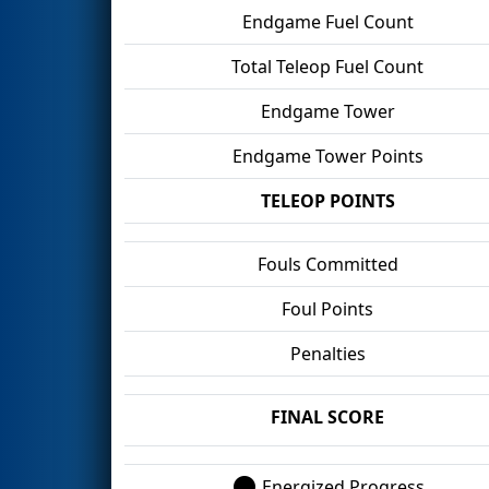
Endgame Fuel Count
Total Teleop Fuel Count
Endgame Tower
Endgame Tower Points
TELEOP POINTS
Fouls Committed
Foul Points
Penalties
FINAL SCORE
Energized Progress