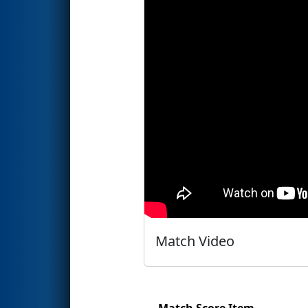
Match Video
Match Score Item