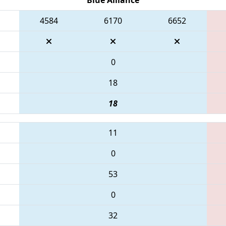
4584
6170
6652
0
18
18
11
0
53
0
32