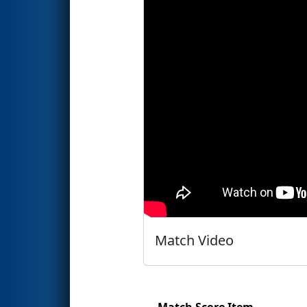
Match Video
Match Score Item