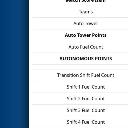
Teams
Auto Tower
Auto Tower Points
Auto Fuel Count
AUTONOMOUS POINTS
Transition Shift Fuel Count
Shift 1 Fuel Count
Shift 2 Fuel Count
Shift 3 Fuel Count
Shift 4 Fuel Count