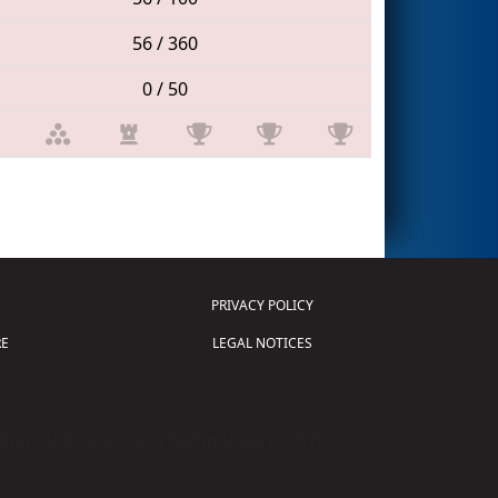
56 / 360
0 / 50
PRIVACY POLICY
E
LEGAL NOTICES
tion of Science and Technology (
FIRST
)