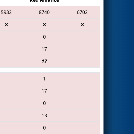
5932
8740
6702
0
17
17
1
17
0
13
0