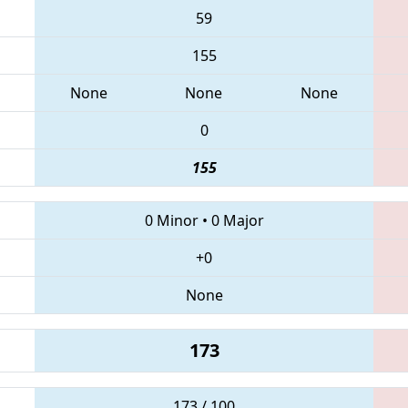
59
155
None
None
None
0
155
0 Minor
•
0 Major
+0
None
173
173 / 100