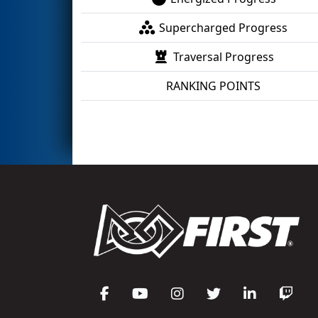
Supercharged Progress
Traversal Progress
RANKING POINTS