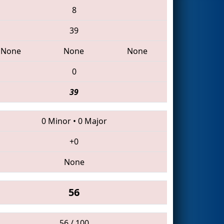
8
39
None
None
None
0
39
0 Minor
•
0 Major
+0
None
56
56 / 100