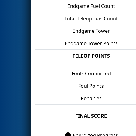
Endgame Fuel Count
Total Teleop Fuel Count
Endgame Tower
Endgame Tower Points
TELEOP POINTS
Fouls Committed
Foul Points
Penalties
FINAL SCORE
Energized Progress