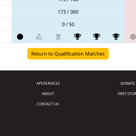
173 / 360
0 / 50
Return to Qualification Matches
API/SERVICES
DONATE
ABOUT
FIRST
STOR
CONTACT US
Copyright © 2026 For Inspiration and Recogni