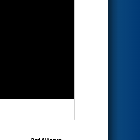
Red Alliance