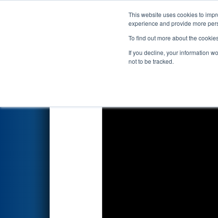
This website uses cookies to impro
Events
2026 S
experience and provide more perso
To find out more about the cookie
2026
Qualification Match 71
If you decline, your information w
not to be tracked.