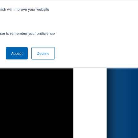
hich will improve your website
Search
aTec
rowser to remember your preference
Accept
Decline