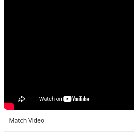
Match Video