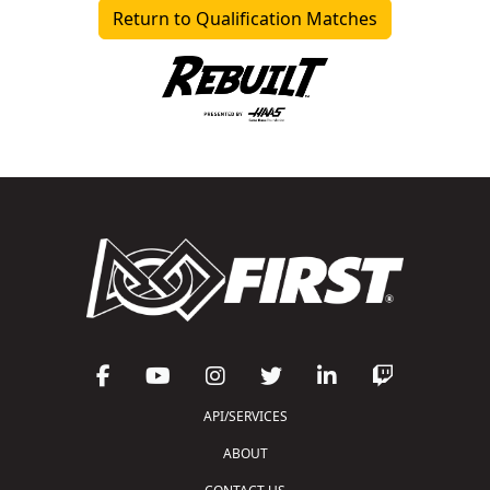
Return to Qualification Matches
API/SERVICES
ABOUT