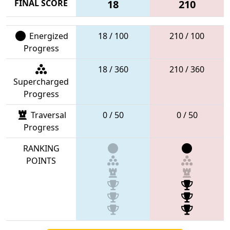
FINAL SCORE
18
210
Energized
18 / 100
210 / 100
Progress
18 / 360
210 / 360
Supercharged
Progress
Traversal
0 / 50
0 / 50
Progress
RANKING
POINTS