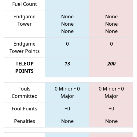
Fuel Count
Endgame
None
None
Tower
None
None
None
None
Endgame
0
0
Tower Points
TELEOP
13
200
POINTS
Fouls
0 Minor
•
0
0 Minor
•
0
Committed
Major
Major
Foul Points
+0
+0
Penalties
None
None