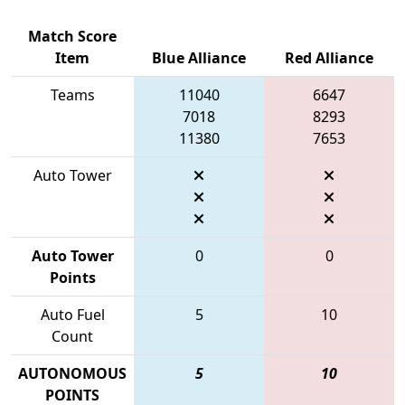
Match Score
Item
Blue Alliance
Red Alliance
Teams
11040
6647
7018
8293
11380
7653
Auto Tower
Auto Tower
0
0
Points
Auto Fuel
5
10
Count
AUTONOMOUS
5
10
POINTS