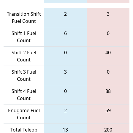
Transition Shift
2
3
Fuel Count
Shift 1 Fuel
6
0
Count
Shift 2 Fuel
0
40
Count
Shift 3 Fuel
3
0
Count
Shift 4 Fuel
0
88
Count
Endgame Fuel
2
69
Count
Total Teleop
13
200