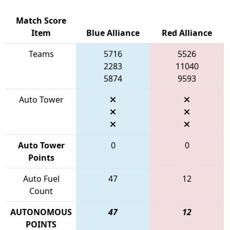
Match Score
Item
Blue Alliance
Red Alliance
Teams
5716
5526
2283
11040
5874
9593
Auto Tower
Auto Tower
0
0
Points
Auto Fuel
47
12
Count
AUTONOMOUS
47
12
POINTS