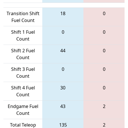
Transition Shift
18
0
Fuel Count
Shift 1 Fuel
0
0
Count
Shift 2 Fuel
44
0
Count
Shift 3 Fuel
0
0
Count
Shift 4 Fuel
30
0
Count
Endgame Fuel
43
2
Count
Total Teleop
135
2