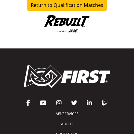
Return to Qualification Matches
API/SERVICES
ABOUT