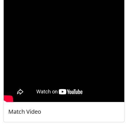
Match Video