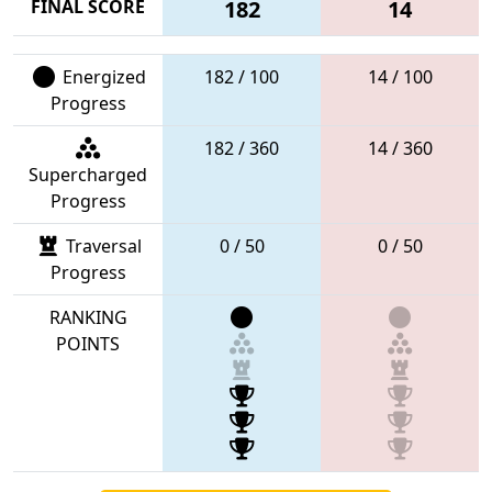
FINAL SCORE
182
14
Energized
182 / 100
14 / 100
Progress
182 / 360
14 / 360
Supercharged
Progress
Traversal
0 / 50
0 / 50
Progress
RANKING
POINTS