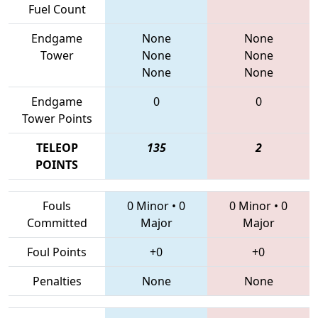
Fuel Count
Endgame
None
None
Tower
None
None
None
None
Endgame
0
0
Tower Points
TELEOP
135
2
POINTS
Fouls
0 Minor
•
0
0 Minor
•
0
Committed
Major
Major
Foul Points
+0
+0
Penalties
None
None