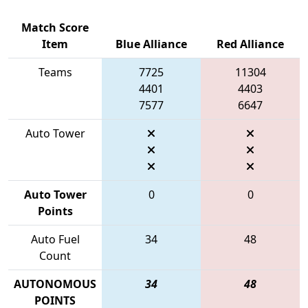
Match Score
Item
Blue Alliance
Red Alliance
Teams
7725
11304
4401
4403
7577
6647
Auto Tower
Auto Tower
0
0
Points
Auto Fuel
34
48
Count
AUTONOMOUS
34
48
POINTS