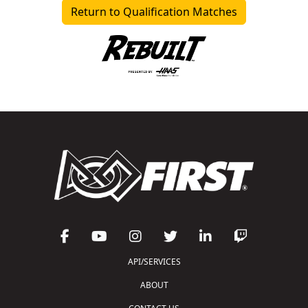
Return to Qualification Matches
API/SERVICES
ABOUT