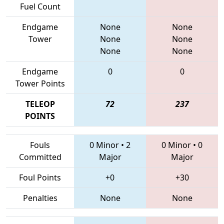
Fuel Count
Endgame
None
None
Tower
None
None
None
None
Endgame
0
0
Tower Points
TELEOP
72
237
POINTS
Fouls
0 Minor
•
2
0 Minor
•
0
Committed
Major
Major
Foul Points
+0
+30
Penalties
None
None