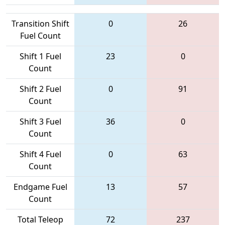
Transition Shift
0
26
Fuel Count
Shift 1 Fuel
23
0
Count
Shift 2 Fuel
0
91
Count
Shift 3 Fuel
36
0
Count
Shift 4 Fuel
0
63
Count
Endgame Fuel
13
57
Count
Total Teleop
72
237