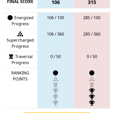
FINAL SCORE
106
315
Energized
106 / 100
285 / 100
Progress
106 / 360
285 / 360
Supercharged
Progress
Traversal
0 / 50
0 / 50
Progress
RANKING
POINTS