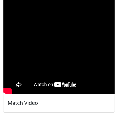
Match Video