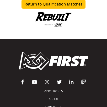
Return to Qualification Matches
API/SERVICES
ABOUT