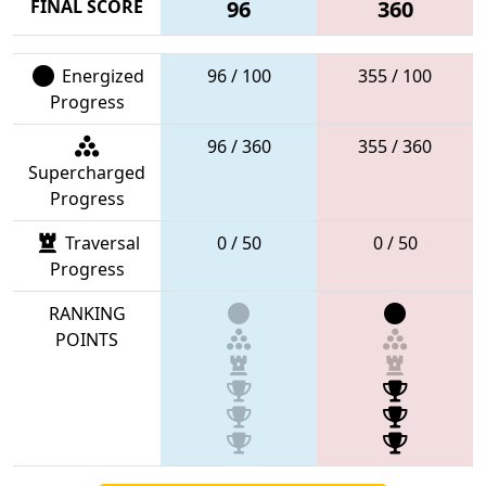
FINAL SCORE
96
360
Energized
96 / 100
355 / 100
Progress
96 / 360
355 / 360
Supercharged
Progress
Traversal
0 / 50
0 / 50
Progress
RANKING
POINTS