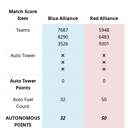
Match Score
Item
Blue Alliance
Red Alliance
Teams
7687
5948
8290
6483
3526
9301
Auto Tower
Auto Tower
0
0
Points
Auto Fuel
32
50
Count
AUTONOMOUS
32
50
POINTS