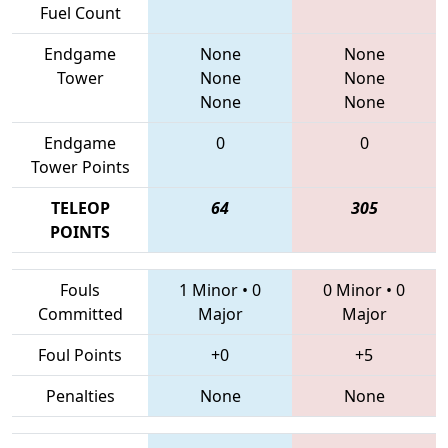
Fuel Count
Endgame
None
None
Tower
None
None
None
None
Endgame
0
0
Tower Points
TELEOP
64
305
POINTS
Fouls
1 Minor
•
0
0 Minor
•
0
Committed
Major
Major
Foul Points
+0
+5
Penalties
None
None