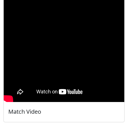
Match Video