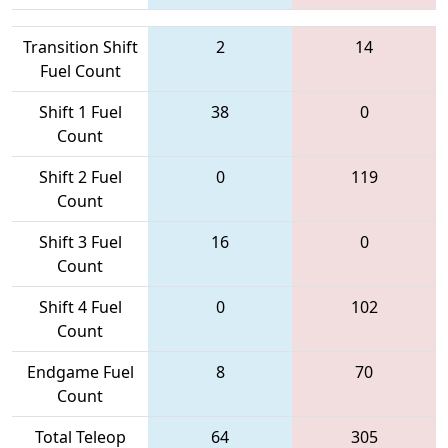
Transition Shift
2
14
Fuel Count
Shift 1 Fuel
38
0
Count
Shift 2 Fuel
0
119
Count
Shift 3 Fuel
16
0
Count
Shift 4 Fuel
0
102
Count
Endgame Fuel
8
70
Count
Total Teleop
64
305