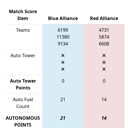
Match Score
Item
Blue Alliance
Red Alliance
Teams
6199
4731
11380
5874
9134
6608
Auto Tower
Auto Tower
0
0
Points
Auto Fuel
21
14
Count
AUTONOMOUS
21
14
POINTS