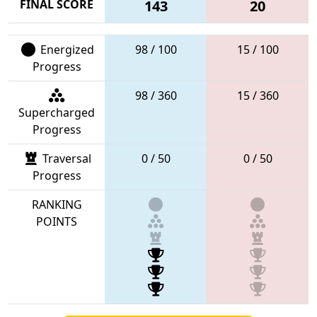
FINAL SCORE
143
20
Energized
98 / 100
15 / 100
Progress
98 / 360
15 / 360
Supercharged
Progress
Traversal
0 / 50
0 / 50
Progress
RANKING
POINTS