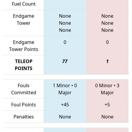
Fuel Count
Endgame
None
None
Tower
None
None
None
None
Endgame
0
0
Tower Points
TELEOP
77
1
POINTS
Fouls
1 Minor
•
0
0 Minor
•
3
Committed
Major
Major
Foul Points
+45
+5
Penalties
None
None