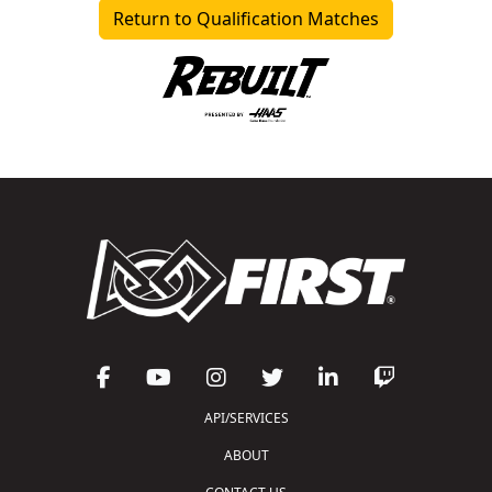
Return to Qualification Matches
API/SERVICES
ABOUT