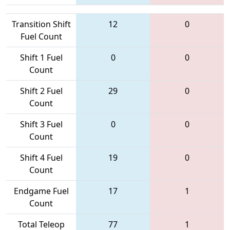
Transition Shift
12
0
Fuel Count
Shift 1 Fuel
0
0
Count
Shift 2 Fuel
29
0
Count
Shift 3 Fuel
0
0
Count
Shift 4 Fuel
19
0
Count
Endgame Fuel
17
1
Count
Total Teleop
77
1