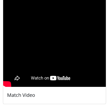
Match Video