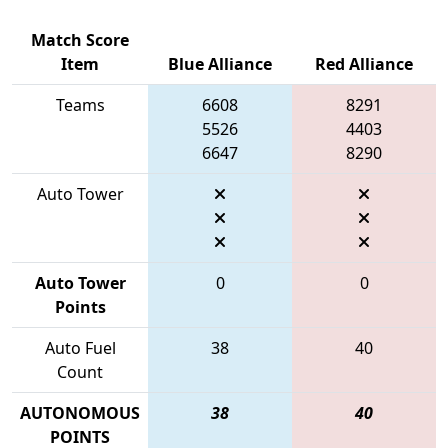
Match Score
Item
Blue Alliance
Red Alliance
Teams
6608
8291
5526
4403
6647
8290
Auto Tower
Auto Tower
0
0
Points
Auto Fuel
38
40
Count
AUTONOMOUS
38
40
POINTS