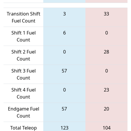
Transition Shift
3
33
Fuel Count
Shift 1 Fuel
6
0
Count
Shift 2 Fuel
0
28
Count
Shift 3 Fuel
57
0
Count
Shift 4 Fuel
0
23
Count
Endgame Fuel
57
20
Count
Total Teleop
123
104