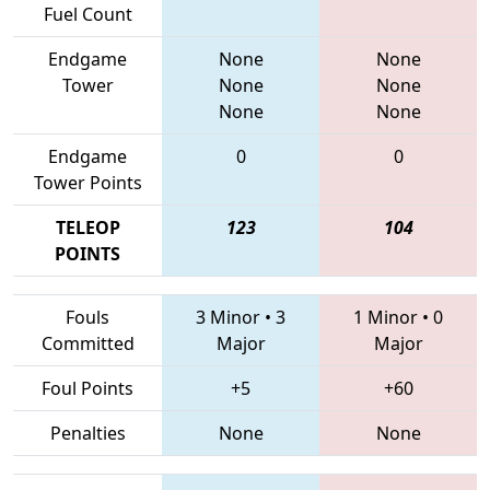
Fuel Count
Endgame
None
None
Tower
None
None
None
None
Endgame
0
0
Tower Points
TELEOP
123
104
POINTS
Fouls
3 Minor
•
3
1 Minor
•
0
Committed
Major
Major
Foul Points
+5
+60
Penalties
None
None