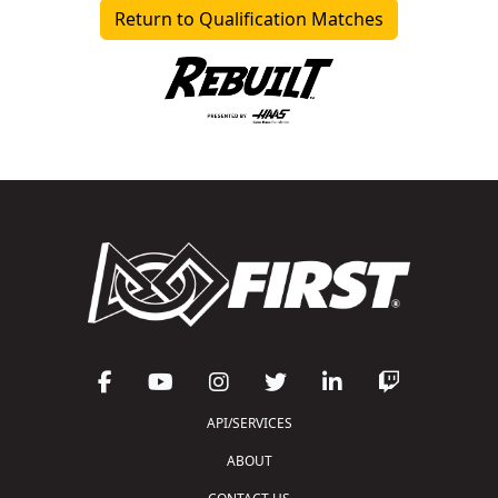
Return to Qualification Matches
API/SERVICES
ABOUT