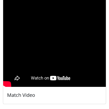
Match Video