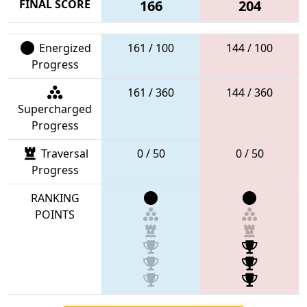
FINAL SCORE
166
204
Energized
161 / 100
144 / 100
Progress
161 / 360
144 / 360
Supercharged
Progress
Traversal
0 / 50
0 / 50
Progress
RANKING
POINTS