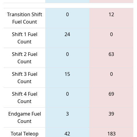
Transition Shift
0
12
Fuel Count
Shift 1 Fuel
24
0
Count
Shift 2 Fuel
0
63
Count
Shift 3 Fuel
15
0
Count
Shift 4 Fuel
0
69
Count
Endgame Fuel
3
39
Count
Total Teleop
42
183