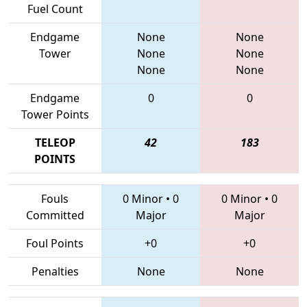
Fuel Count
Endgame
None
None
Tower
None
None
None
None
Endgame
0
0
Tower Points
TELEOP
42
183
POINTS
Fouls
0 Minor
•
0
0 Minor
•
0
Committed
Major
Major
Foul Points
+0
+0
Penalties
None
None