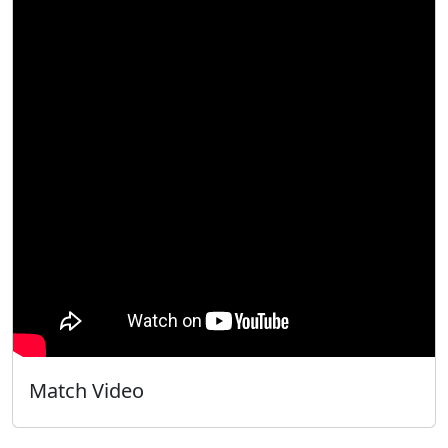
Match Video