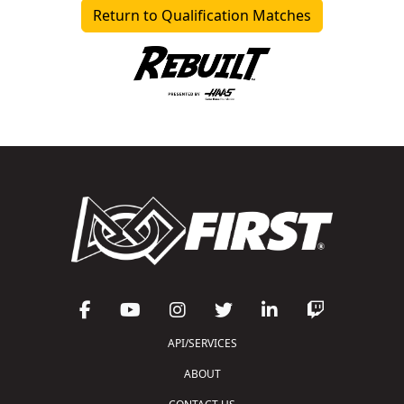
Return to Qualification Matches
API/SERVICES
ABOUT