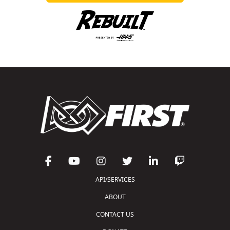
API/SERVICES
ABOUT
CONTACT US