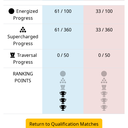
Energized
61 / 100
33 / 100
Progress
61 / 360
33 / 360
Supercharged
Progress
Traversal
0 / 50
0 / 50
Progress
RANKING
POINTS
Return to Qualification Matches