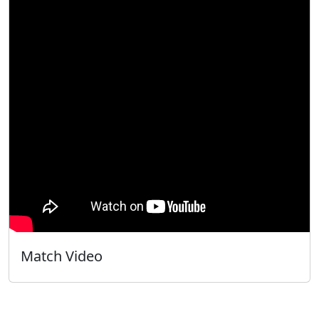
Match Video