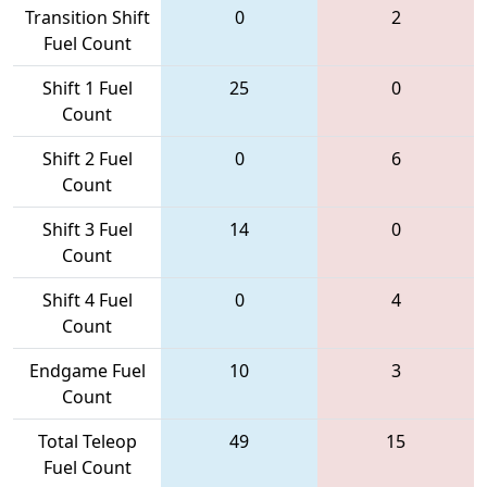
Transition Shift
0
2
Fuel Count
Shift 1 Fuel
25
0
Count
Shift 2 Fuel
0
6
Count
Shift 3 Fuel
14
0
Count
Shift 4 Fuel
0
4
Count
Endgame Fuel
10
3
Count
Total Teleop
49
15
Fuel Count