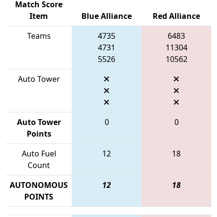
Match Score
Item
Blue Alliance
Red Alliance
Teams
4735
6483
4731
11304
5526
10562
Auto Tower
Auto Tower
0
0
Points
Auto Fuel
12
18
Count
AUTONOMOUS
12
18
POINTS