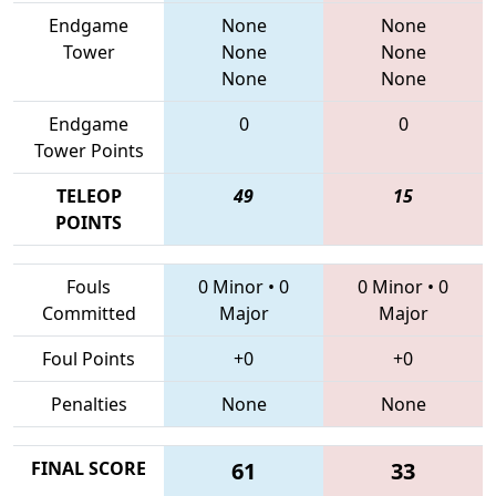
Endgame
None
None
Tower
None
None
None
None
Endgame
0
0
Tower Points
TELEOP
49
15
POINTS
Fouls
0 Minor
•
0
0 Minor
•
0
Committed
Major
Major
Foul Points
+0
+0
Penalties
None
None
FINAL SCORE
61
33