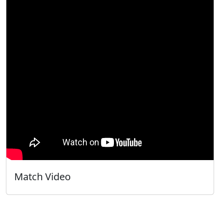
Match Video