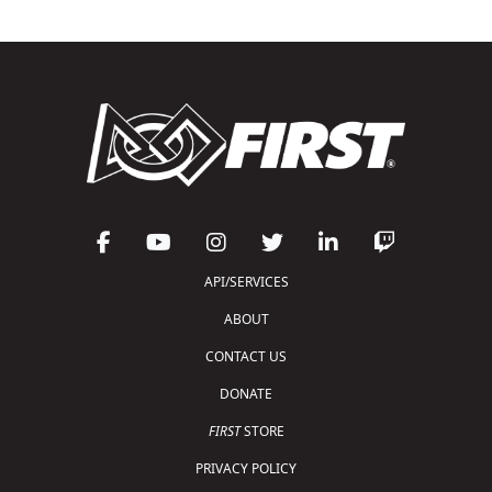
API/SERVICES
ABOUT
CONTACT US
DONATE
FIRST
STORE
PRIVACY POLICY