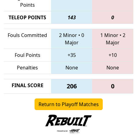
Points
TELEOP POINTS
143
0
Fouls Committed
2 Minor
•
0
1 Minor
•
2
Major
Major
Foul Points
+35
+10
Penalties
None
None
FINAL SCORE
206
0
Return to Playoff Matches