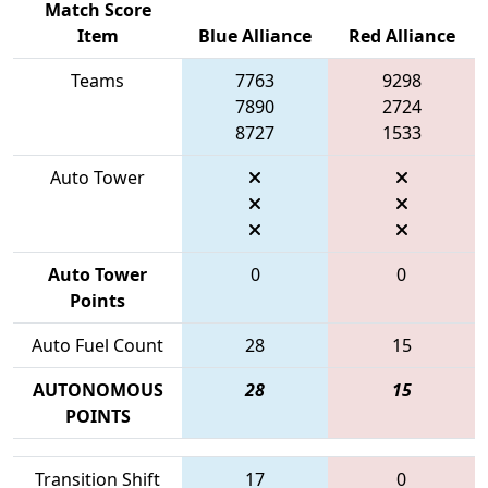
Match Score
Item
Blue Alliance
Red Alliance
Teams
7763
9298
7890
2724
8727
1533
Auto Tower
Auto Tower
0
0
Points
Auto Fuel Count
28
15
AUTONOMOUS
28
15
POINTS
Transition Shift
17
0