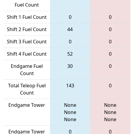
Fuel Count
Shift 1 Fuel Count
0
0
Shift 2 Fuel Count
44
0
Shift 3 Fuel Count
0
0
Shift 4 Fuel Count
52
0
Endgame Fuel
30
0
Count
Total Teleop Fuel
143
0
Count
Endgame Tower
None
None
None
None
None
None
Endgame Tower
0
0