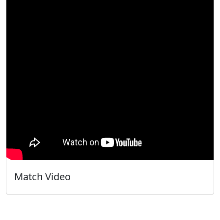
Match Video