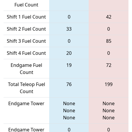
Fuel Count
Shift 1 Fuel Count
0
42
Shift 2 Fuel Count
33
0
Shift 3 Fuel Count
0
85
Shift 4 Fuel Count
20
0
Endgame Fuel
19
72
Count
Total Teleop Fuel
76
199
Count
Endgame Tower
None
None
None
None
None
None
Endgame Tower
0
0