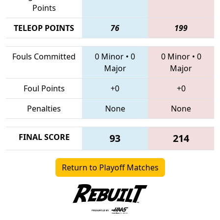
Points
TELEOP POINTS
76
199
Fouls Committed
0 Minor
•
0
0 Minor
•
0
Major
Major
Foul Points
+0
+0
Penalties
None
None
FINAL SCORE
93
214
Return to Playoff Matches