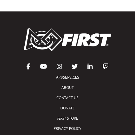
API/SERVICES
ABOUT
CONTACT US
DONATE
FIRST
STORE
PRIVACY POLICY