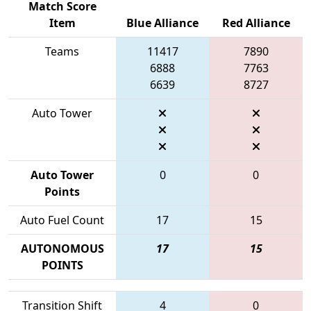
Match Score
Item
Blue Alliance
Red Alliance
Teams
11417
7890
6888
7763
6639
8727
Auto Tower
Auto Tower
0
0
Points
Auto Fuel Count
17
15
AUTONOMOUS
17
15
POINTS
Transition Shift
4
0