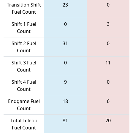
Transition Shift
23
0
Fuel Count
Shift 1 Fuel
0
3
Count
Shift 2 Fuel
31
0
Count
Shift 3 Fuel
0
11
Count
Shift 4 Fuel
9
0
Count
Endgame Fuel
18
6
Count
Total Teleop
81
20
Fuel Count