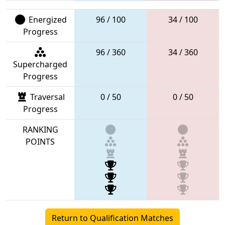
Energized
96 / 100
34 / 100
Progress
96 / 360
34 / 360
Supercharged
Progress
Traversal
0 / 50
0 / 50
Progress
RANKING
POINTS
Return to Qualification Matches