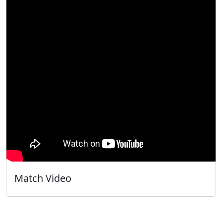
Match Video