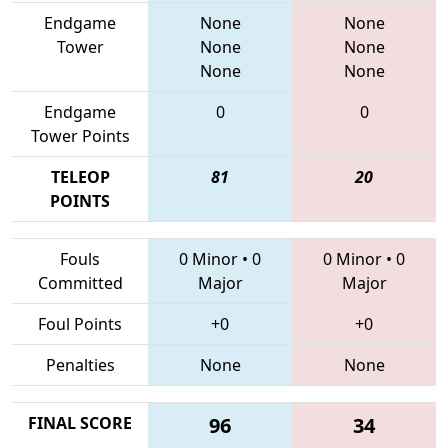
Endgame
None
None
Tower
None
None
None
None
Endgame
0
0
Tower Points
TELEOP
81
20
POINTS
Fouls
0 Minor
•
0
0 Minor
•
0
Committed
Major
Major
Foul Points
+0
+0
Penalties
None
None
FINAL SCORE
96
34