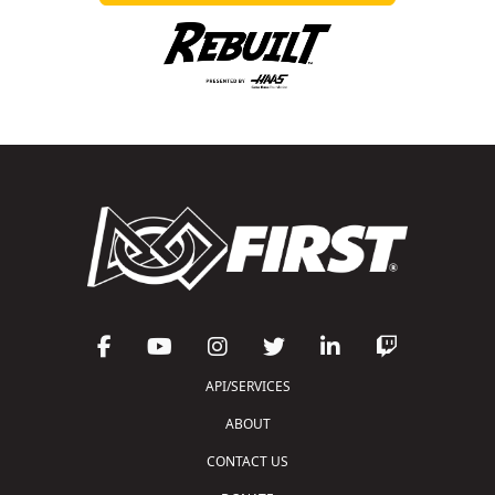
API/SERVICES
ABOUT
CONTACT US