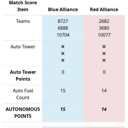
Match Score
Item
Blue Alliance
Red Alliance
Teams
8727
2682
6888
3680
10704
10077
Auto Tower
Auto Tower
0
0
Points
Auto Fuel
15
14
Count
AUTONOMOUS
15
14
POINTS