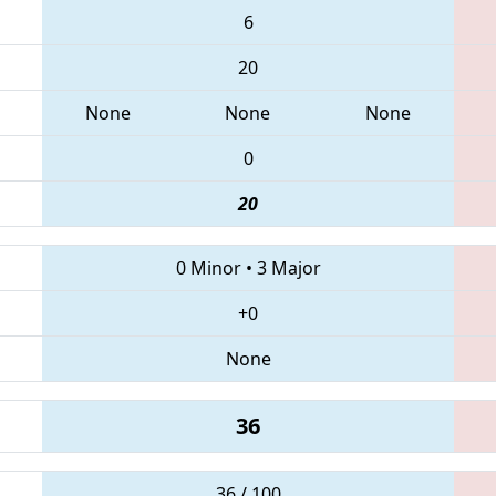
6
20
None
None
None
0
20
0 Minor
•
3 Major
+0
None
36
36 / 100