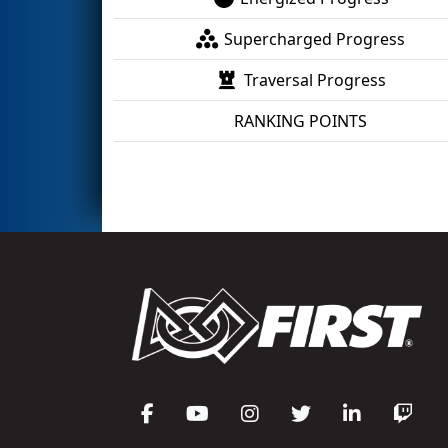
Supercharged Progress
Traversal Progress
RANKING POINTS