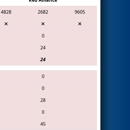
4828
2682
9605
0
24
24
0
0
28
0
45