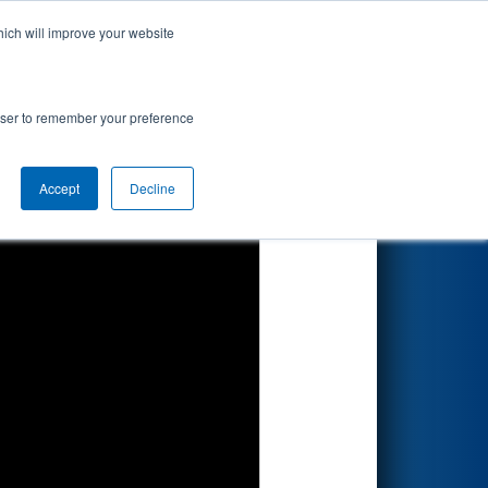
hich will improve your website
Search
rowser to remember your preference
Accept
Decline