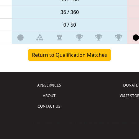
36 / 360
0 / 50
Return to Qualification Matches
API/SERVICES
DONATE
ABOUT
FIRST
STOR
CONTACT US
Copyright © 2026 For Inspiration and Recogni