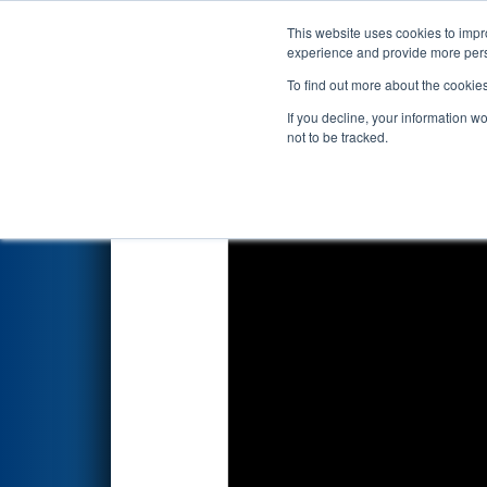
This website uses cookies to impro
Events
2026 S
experience and provide more perso
To find out more about the cookie
2026
Qualification Match 16
-
If you decline, your information w
not to be tracked.