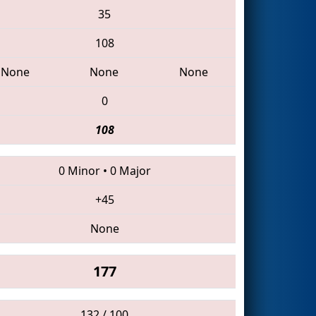
35
108
None
None
None
0
108
0 Minor
•
0 Major
+45
None
177
132 / 100