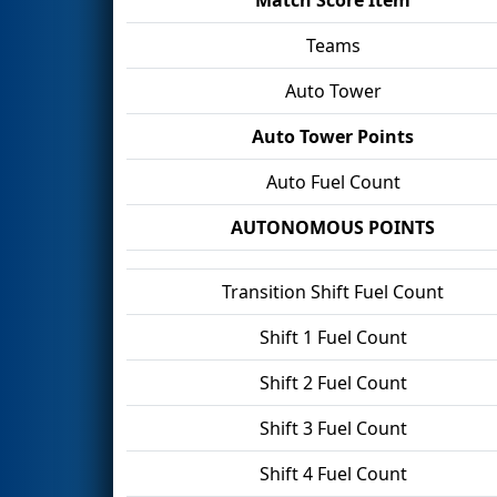
Teams
Auto Tower
Auto Tower Points
Auto Fuel Count
AUTONOMOUS POINTS
Transition Shift Fuel Count
Shift 1 Fuel Count
Shift 2 Fuel Count
Shift 3 Fuel Count
Shift 4 Fuel Count