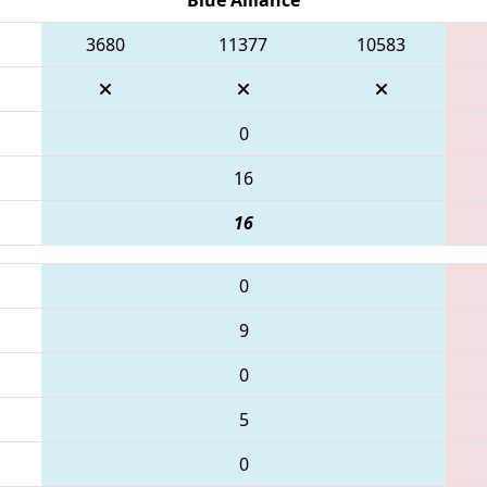
3680
11377
10583
0
16
16
0
9
0
5
0