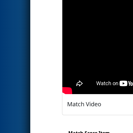
Match Video
Match Score Item