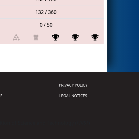
132 / 360
0 / 50
PRIVACY POLICY
E
LEGAL NOTICES
tion of Science and Technology (
FIRST
)