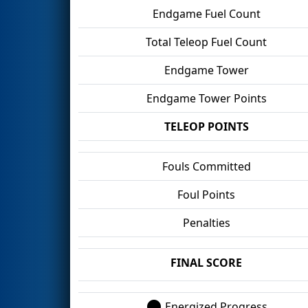
Endgame Fuel Count
Total Teleop Fuel Count
Endgame Tower
Endgame Tower Points
TELEOP POINTS
Fouls Committed
Foul Points
Penalties
FINAL SCORE
Energized Progress