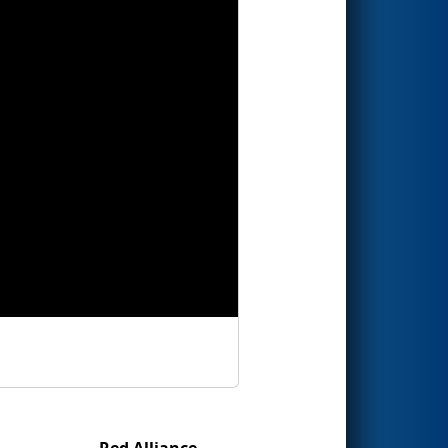
Red Alliance