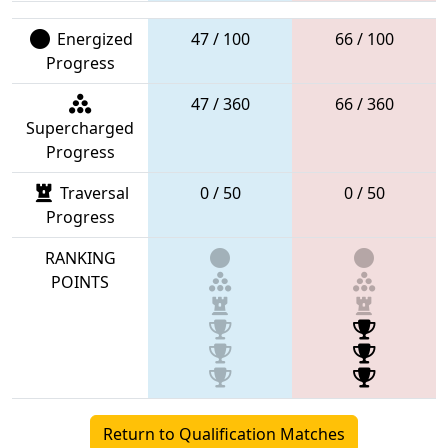
Energized
47 / 100
66 / 100
Progress
47 / 360
66 / 360
Supercharged
Progress
Traversal
0 / 50
0 / 50
Progress
RANKING
POINTS
Return to Qualification Matches