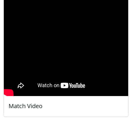
Match Video