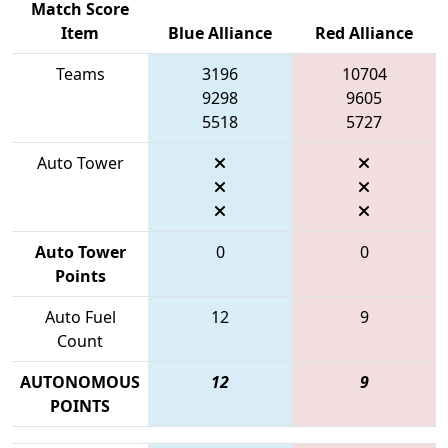
Match Score
Item
Blue Alliance
Red Alliance
Teams
3196
10704
9298
9605
5518
5727
Auto Tower
Auto Tower
0
0
Points
Auto Fuel
12
9
Count
AUTONOMOUS
12
9
POINTS