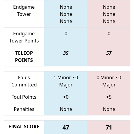
Endgame
None
None
Tower
None
None
None
None
Endgame
0
0
Tower Points
TELEOP
35
57
POINTS
Fouls
1 Minor
•
0
0 Minor
•
0
Committed
Major
Major
Foul Points
+0
+5
Penalties
None
None
FINAL SCORE
47
71