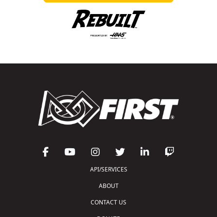
API/SERVICES
ABOUT
CONTACT US