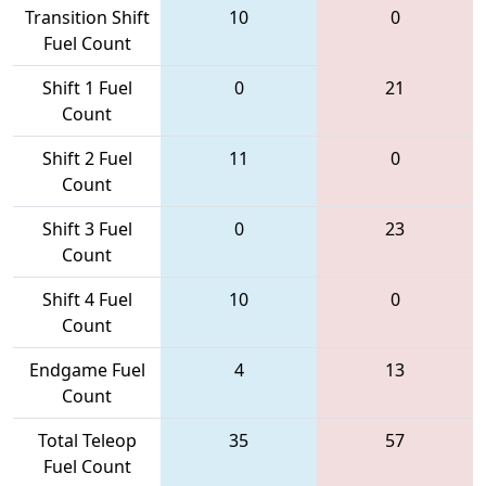
Transition Shift
10
0
Fuel Count
Shift 1 Fuel
0
21
Count
Shift 2 Fuel
11
0
Count
Shift 3 Fuel
0
23
Count
Shift 4 Fuel
10
0
Count
Endgame Fuel
4
13
Count
Total Teleop
35
57
Fuel Count