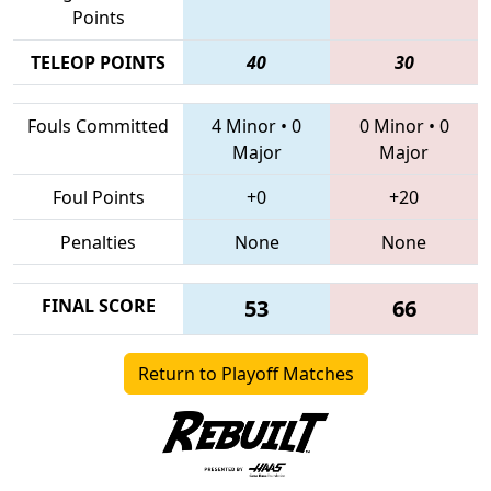
Points
TELEOP POINTS
40
30
Fouls Committed
4 Minor
•
0
0 Minor
•
0
Major
Major
Foul Points
+0
+20
Penalties
None
None
FINAL SCORE
53
66
Return to Playoff Matches