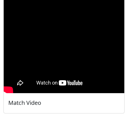
Match Video