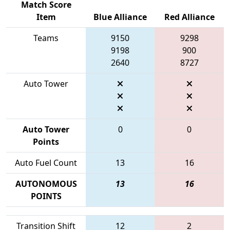
Match Score
Item
Blue Alliance
Red Alliance
Teams
9150
9298
9198
900
2640
8727
Auto Tower
Auto Tower
0
0
Points
Auto Fuel Count
13
16
AUTONOMOUS
13
16
POINTS
Transition Shift
12
2