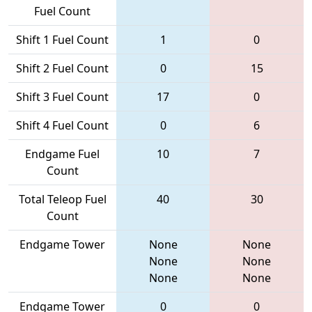
Fuel Count
Shift 1 Fuel Count
1
0
Shift 2 Fuel Count
0
15
Shift 3 Fuel Count
17
0
Shift 4 Fuel Count
0
6
Endgame Fuel
10
7
Count
Total Teleop Fuel
40
30
Count
Endgame Tower
None
None
None
None
None
None
Endgame Tower
0
0