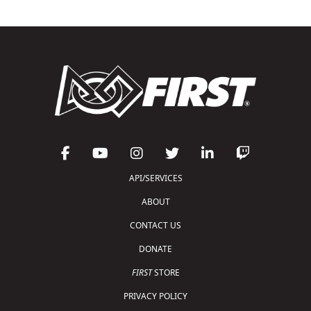
API/SERVICES
ABOUT
CONTACT US
DONATE
FIRST
STORE
PRIVACY POLICY