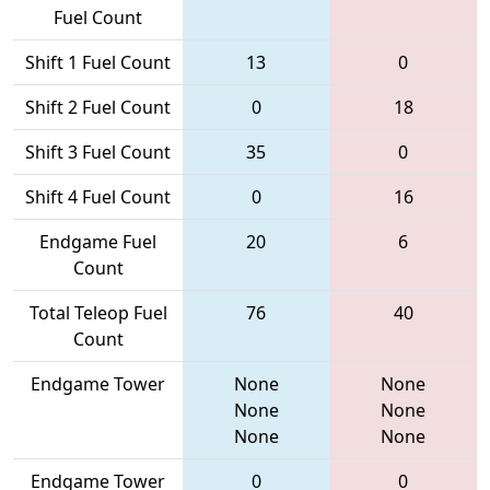
Fuel Count
Shift 1 Fuel Count
13
0
Shift 2 Fuel Count
0
18
Shift 3 Fuel Count
35
0
Shift 4 Fuel Count
0
16
Endgame Fuel
20
6
Count
Total Teleop Fuel
76
40
Count
Endgame Tower
None
None
None
None
None
None
Endgame Tower
0
0