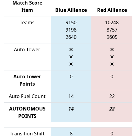
Match Score
Item
Blue Alliance
Red Alliance
Teams
9150
10248
9198
8757
2640
9605
Auto Tower
Auto Tower
0
0
Points
Auto Fuel Count
14
22
AUTONOMOUS
14
22
POINTS
Transition Shift
8
0