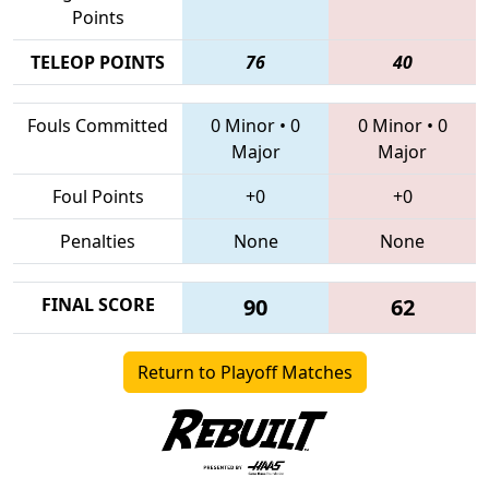
Points
TELEOP POINTS
76
40
Fouls Committed
0 Minor
•
0
0 Minor
•
0
Major
Major
Foul Points
+0
+0
Penalties
None
None
FINAL SCORE
90
62
Return to Playoff Matches