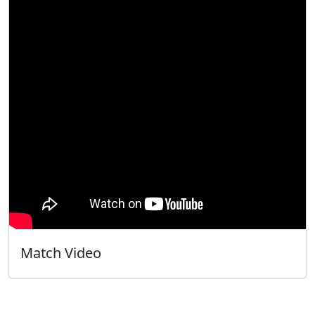
Match Video