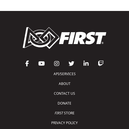
API/SERVICES
ABOUT
CONTACT US
DONATE
FIRST
STORE
PRIVACY POLICY