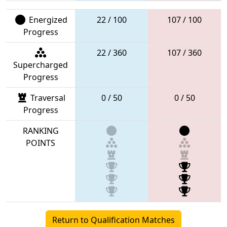
Energized
22 / 100
107 / 100
Progress
22 / 360
107 / 360
Supercharged
Progress
Traversal
0 / 50
0 / 50
Progress
RANKING
POINTS
Return to Qualification Matches