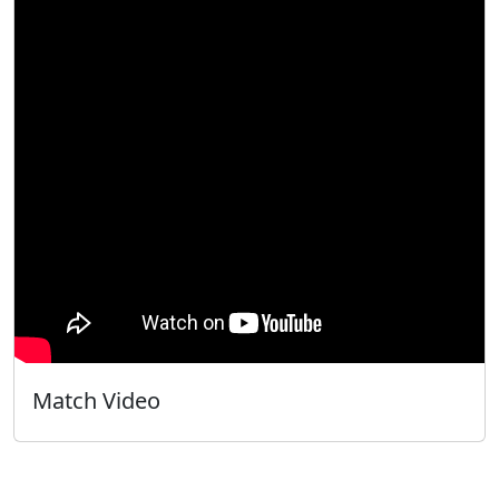
Match Video