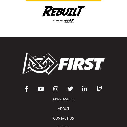
API/SERVICES
ABOUT
CONTACT US