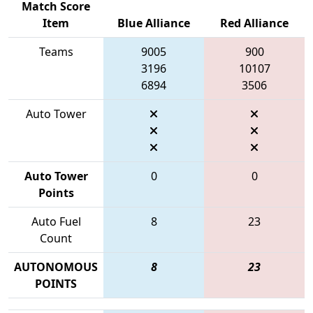
Match Score
Item
Blue Alliance
Red Alliance
Teams
9005
900
3196
10107
6894
3506
Auto Tower
Auto Tower
0
0
Points
Auto Fuel
8
23
Count
AUTONOMOUS
8
23
POINTS