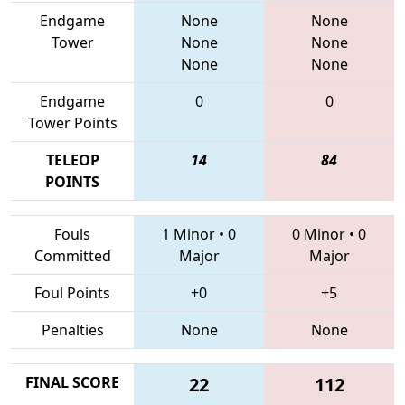
Endgame
None
None
Tower
None
None
None
None
Endgame
0
0
Tower Points
TELEOP
14
84
POINTS
Fouls
1 Minor
•
0
0 Minor
•
0
Committed
Major
Major
Foul Points
+0
+5
Penalties
None
None
FINAL SCORE
22
112