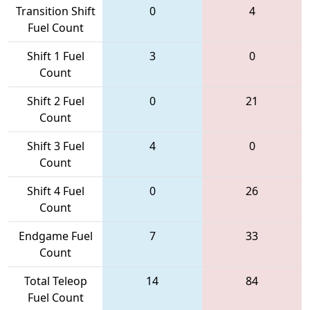
Transition Shift
0
4
Fuel Count
Shift 1 Fuel
3
0
Count
Shift 2 Fuel
0
21
Count
Shift 3 Fuel
4
0
Count
Shift 4 Fuel
0
26
Count
Endgame Fuel
7
33
Count
Total Teleop
14
84
Fuel Count