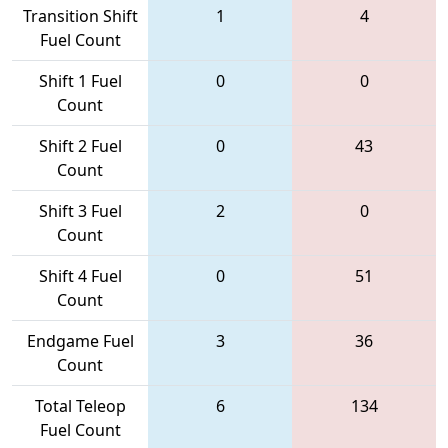
Transition Shift
1
4
Fuel Count
Shift 1 Fuel
0
0
Count
Shift 2 Fuel
0
43
Count
Shift 3 Fuel
2
0
Count
Shift 4 Fuel
0
51
Count
Endgame Fuel
3
36
Count
Total Teleop
6
134
Fuel Count