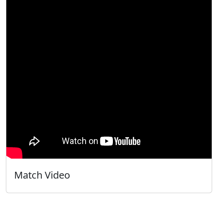
Match Video