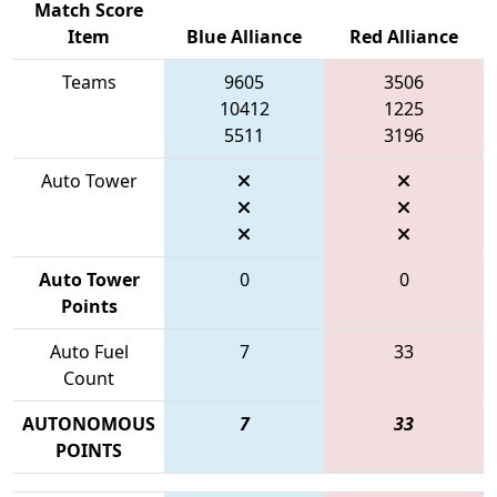
Match Score
Item
Blue Alliance
Red Alliance
Teams
9605
3506
10412
1225
5511
3196
Auto Tower
Auto Tower
0
0
Points
Auto Fuel
7
33
Count
AUTONOMOUS
7
33
POINTS