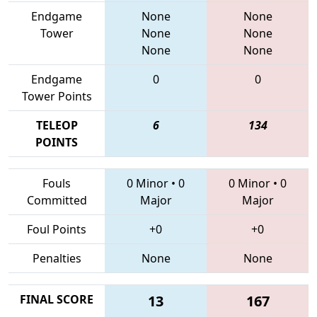
Endgame
None
None
Tower
None
None
None
None
Endgame
0
0
Tower Points
TELEOP
6
134
POINTS
Fouls
0 Minor
•
0
0 Minor
•
0
Committed
Major
Major
Foul Points
+0
+0
Penalties
None
None
FINAL SCORE
13
167