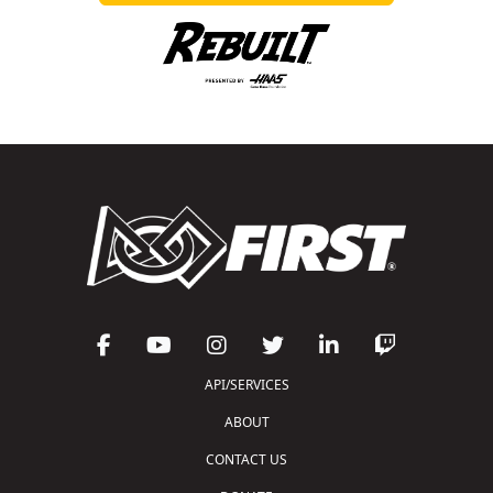
API/SERVICES
ABOUT
CONTACT US