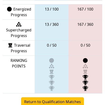
Energized
13 / 100
167 / 100
Progress
13 / 360
167 / 360
Supercharged
Progress
Traversal
0 / 50
0 / 50
Progress
RANKING
POINTS
Return to Qualification Matches