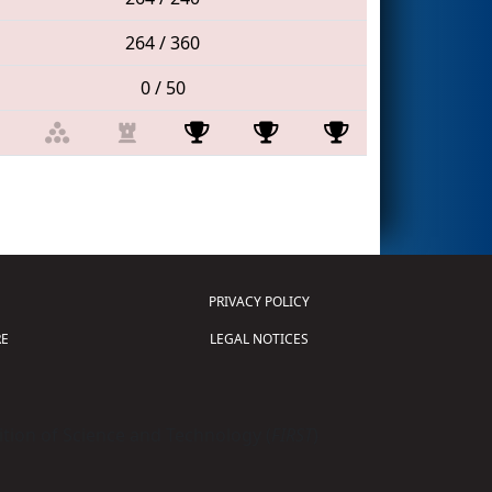
264 / 360
0 / 50
PRIVACY POLICY
E
LEGAL NOTICES
tion of Science and Technology (
FIRST
)