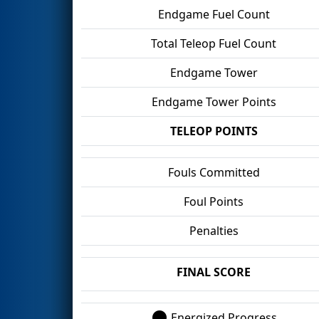
Endgame Fuel Count
Total Teleop Fuel Count
Endgame Tower
Endgame Tower Points
TELEOP POINTS
Fouls Committed
Foul Points
Penalties
FINAL SCORE
Energized Progress