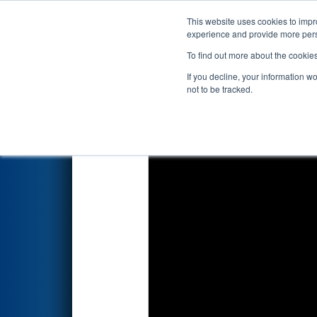
This website uses cookies to impro
Events
2026 S
experience and provide more perso
To find out more about the cookie
2026
Qualification Match 41
-
If you decline, your information w
not to be tracked.