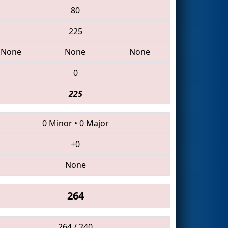
80
225
None
None
None
0
225
0 Minor
•
0 Major
+0
None
264
264 / 240