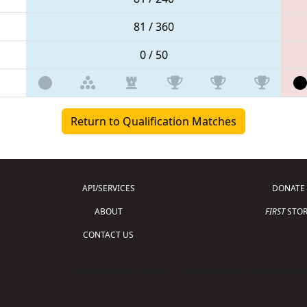
81 / 360
0 / 50
Return to Qualification Matches
API/SERVICES
DONATE
ABOUT
FIRST
STOR
CONTACT US
Copyright © 2026 For Inspiration and Recogni