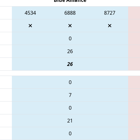
4534
6888
8727
0
26
26
0
7
0
21
0