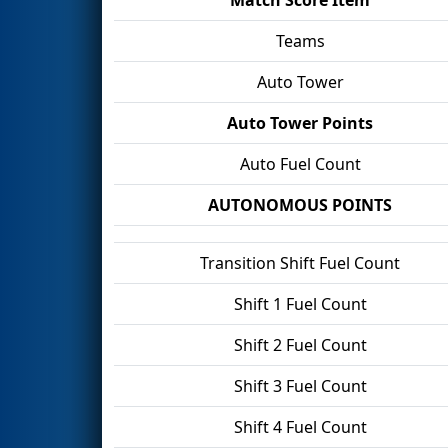
Teams
Auto Tower
Auto Tower Points
Auto Fuel Count
AUTONOMOUS POINTS
Transition Shift Fuel Count
Shift 1 Fuel Count
Shift 2 Fuel Count
Shift 3 Fuel Count
Shift 4 Fuel Count