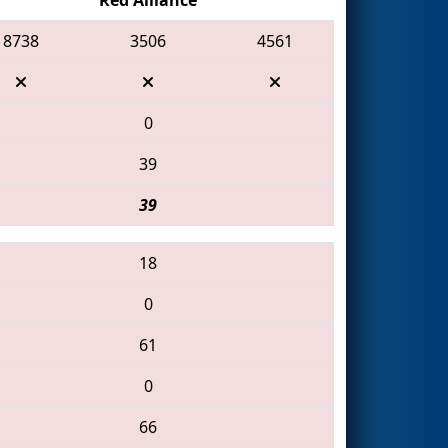
8738
3506
4561
0
39
39
18
0
61
0
66