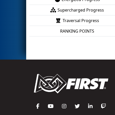
Supercharged Progress
Traversal Progress
RANKING POINTS