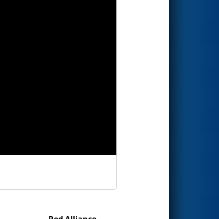
Red Alliance