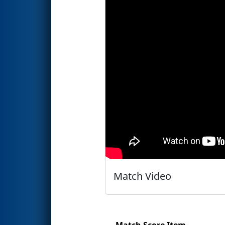
Match Video
Match Score Item