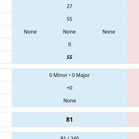
27
55
None
None
None
0
55
0 Minor
•
0 Major
+0
None
81
81 / 240