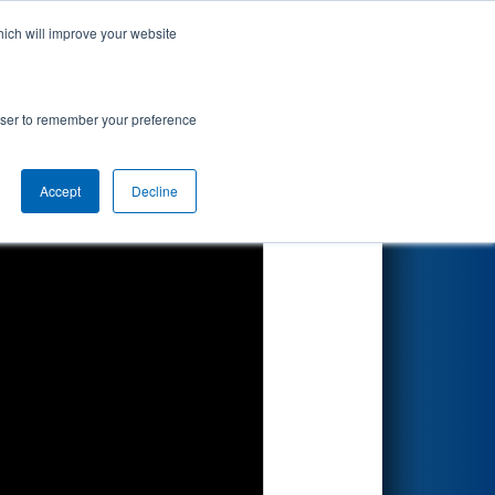
hich will improve your website
Search
ip
rowser to remember your preference
Accept
Decline