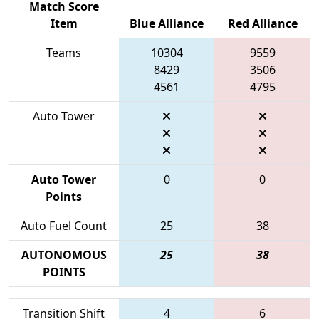
Match Score
Item
Blue Alliance
Red Alliance
Teams
10304
9559
8429
3506
4561
4795
Auto Tower
Auto Tower
0
0
Points
Auto Fuel Count
25
38
AUTONOMOUS
25
38
POINTS
Transition Shift
4
6