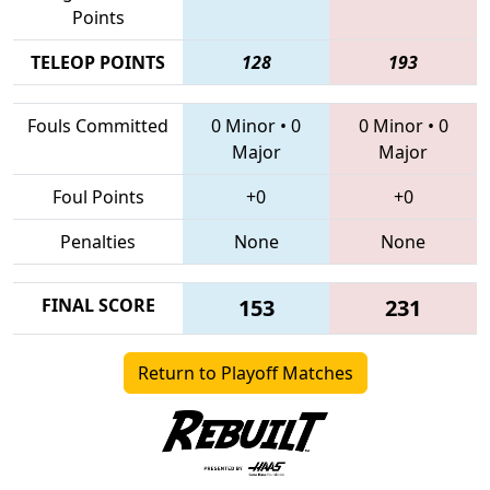
Points
TELEOP POINTS
128
193
Fouls Committed
0 Minor
•
0
0 Minor
•
0
Major
Major
Foul Points
+0
+0
Penalties
None
None
FINAL SCORE
153
231
Return to Playoff Matches