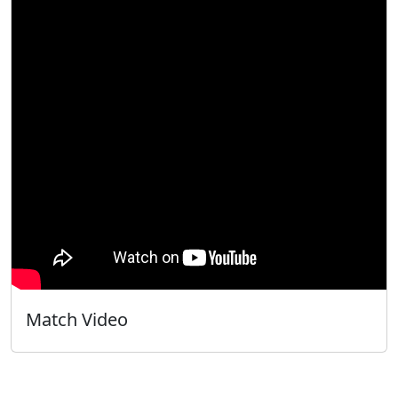
Match Video