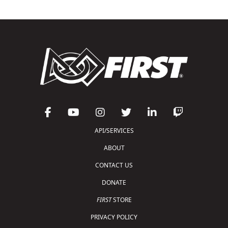
API/SERVICES
ABOUT
CONTACT US
DONATE
FIRST
STORE
PRIVACY POLICY