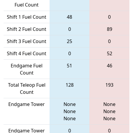
Fuel Count
Shift 1 Fuel Count
48
0
Shift 2 Fuel Count
0
89
Shift 3 Fuel Count
25
0
Shift 4 Fuel Count
0
52
Endgame Fuel
51
46
Count
Total Teleop Fuel
128
193
Count
Endgame Tower
None
None
None
None
None
None
Endgame Tower
0
0