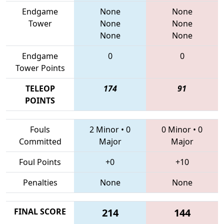
Endgame
None
None
Tower
None
None
None
None
Endgame
0
0
Tower Points
TELEOP
174
91
POINTS
Fouls
2 Minor
•
0
0 Minor
•
0
Committed
Major
Major
Foul Points
+0
+10
Penalties
None
None
FINAL SCORE
214
144