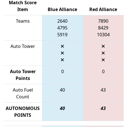
Match Score
Item
Blue Alliance
Red Alliance
Teams
2640
7890
4795
8429
5919
10304
Auto Tower
Auto Tower
0
0
Points
Auto Fuel
40
43
Count
AUTONOMOUS
40
43
POINTS