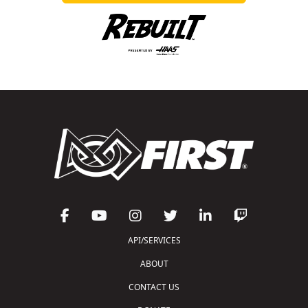
API/SERVICES
ABOUT
CONTACT US