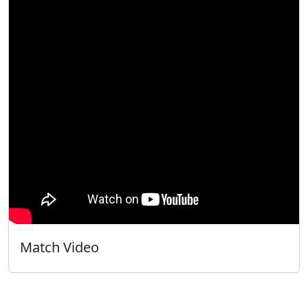
Match Video