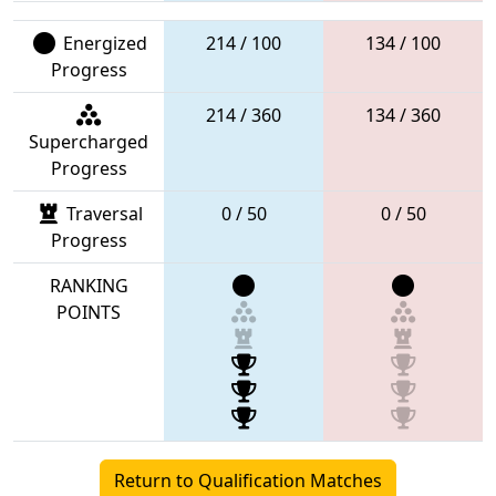
Energized
214 / 100
134 / 100
Progress
214 / 360
134 / 360
Supercharged
Progress
Traversal
0 / 50
0 / 50
Progress
RANKING
POINTS
Return to Qualification Matches