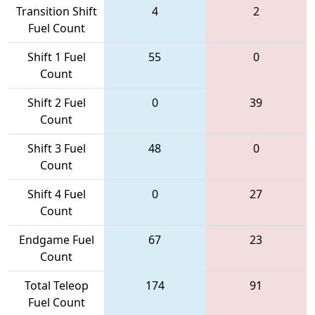
Transition Shift
4
2
Fuel Count
Shift 1 Fuel
55
0
Count
Shift 2 Fuel
0
39
Count
Shift 3 Fuel
48
0
Count
Shift 4 Fuel
0
27
Count
Endgame Fuel
67
23
Count
Total Teleop
174
91
Fuel Count