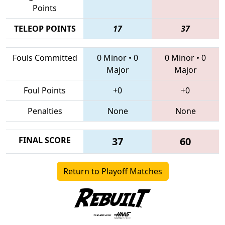
Points
TELEOP POINTS
17
37
Fouls Committed
0 Minor
•
0
0 Minor
•
0
Major
Major
Foul Points
+0
+0
Penalties
None
None
FINAL SCORE
37
60
Return to Playoff Matches