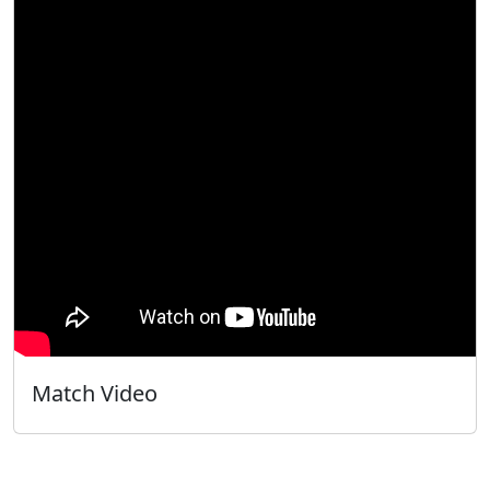
Match Video