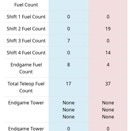
Fuel Count
Shift 1 Fuel Count
0
0
Shift 2 Fuel Count
0
19
Shift 3 Fuel Count
7
0
Shift 4 Fuel Count
0
14
Endgame Fuel
8
4
Count
Total Teleop Fuel
17
37
Count
Endgame Tower
None
None
None
None
None
None
Endgame Tower
0
0