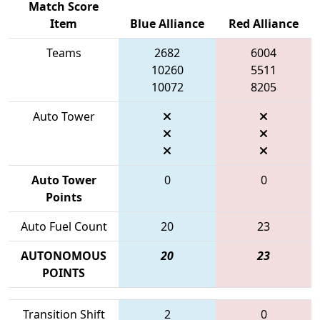
Match Score
Item
Blue Alliance
Red Alliance
Teams
2682
6004
10260
5511
10072
8205
Auto Tower
Auto Tower
0
0
Points
Auto Fuel Count
20
23
AUTONOMOUS
20
23
POINTS
Transition Shift
2
0