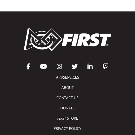
API/SERVICES
ABOUT
CONTACT US
DONATE
FIRST
STORE
PRIVACY POLICY