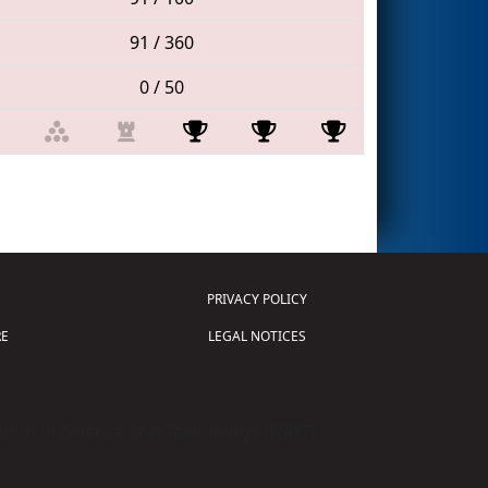
91 / 360
0 / 50
PRIVACY POLICY
E
LEGAL NOTICES
tion of Science and Technology (
FIRST
)