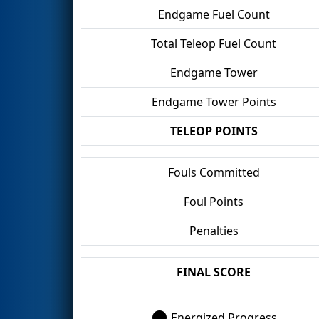
Endgame Fuel Count
Total Teleop Fuel Count
Endgame Tower
Endgame Tower Points
TELEOP POINTS
Fouls Committed
Foul Points
Penalties
FINAL SCORE
Energized Progress