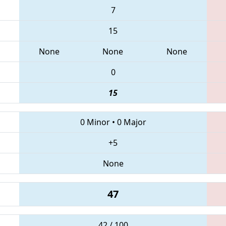
7
15
None
None
None
0
15
0 Minor
•
0 Major
+5
None
47
42 / 100