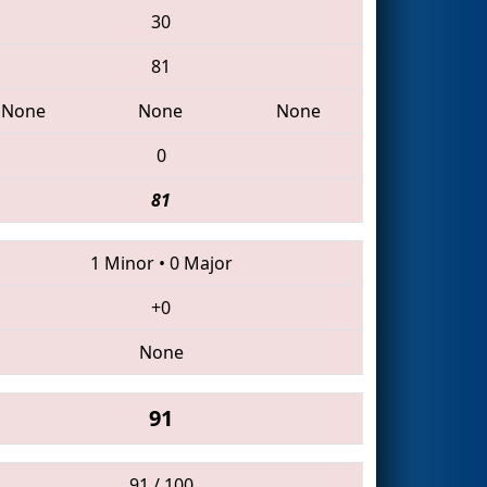
30
81
None
None
None
0
81
1 Minor
•
0 Major
+0
None
91
91 / 100