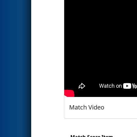
Match Video
Match Score Item