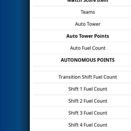
Teams
Auto Tower
Auto Tower Points
Auto Fuel Count
AUTONOMOUS POINTS
Transition Shift Fuel Count
Shift 1 Fuel Count
Shift 2 Fuel Count
Shift 3 Fuel Count
Shift 4 Fuel Count