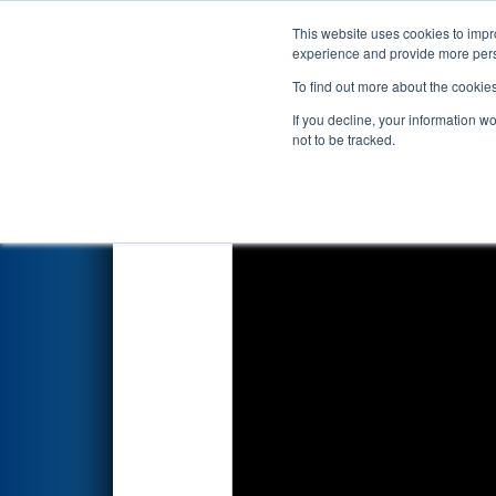
This website uses cookies to impro
Events
2026 S
experience and provide more perso
To find out more about the cookie
2026
Qualification Match 10
-
If you decline, your information w
not to be tracked.