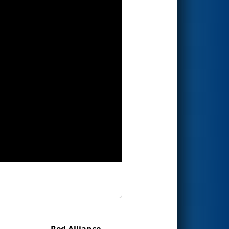
Red Alliance