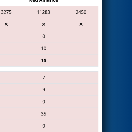
3275
11283
2450
0
10
10
7
9
0
35
0