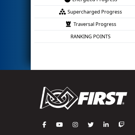
Supercharged Progress
Traversal Progress
RANKING POINTS