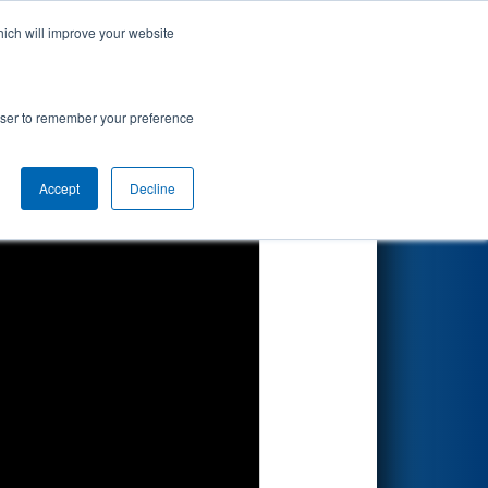
hich will improve your website
Search
rowser to remember your preference
Accept
Decline