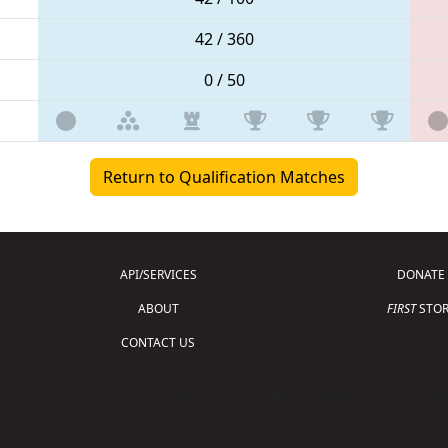
42 / 360
0 / 50
Return to Qualification Matches
API/SERVICES
DONATE
ABOUT
FIRST
STOR
CONTACT US
Copyright © 2026 For Inspiration and Recogni