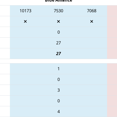
10173
7530
7068
0
27
27
1
0
3
0
4