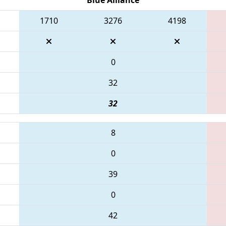
1710
3276
4198
0
32
32
8
0
39
0
42