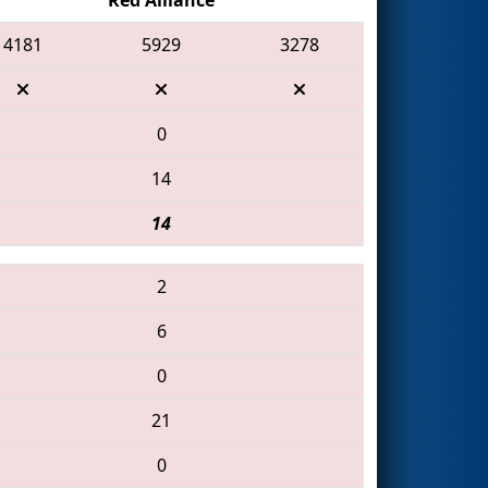
4181
5929
3278
0
14
14
2
6
0
21
0