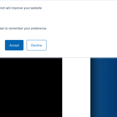
hich will improve your website
Search
rowser to remember your preference
Accept
Decline