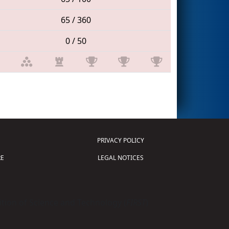
65 / 360
0 / 50
PRIVACY POLICY
E
LEGAL NOTICES
tion of Science and Technology (
FIRST
)