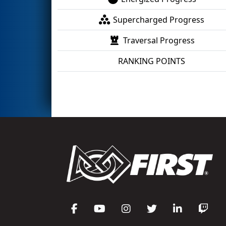
Supercharged Progress
Traversal Progress
RANKING POINTS