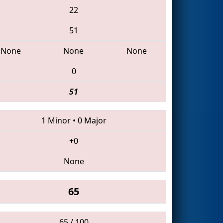
22
51
None
None
None
0
51
1 Minor
•
0 Major
+0
None
65
65 / 100