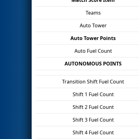
Teams
Auto Tower
Auto Tower Points
Auto Fuel Count
AUTONOMOUS POINTS
Transition Shift Fuel Count
Shift 1 Fuel Count
Shift 2 Fuel Count
Shift 3 Fuel Count
Shift 4 Fuel Count