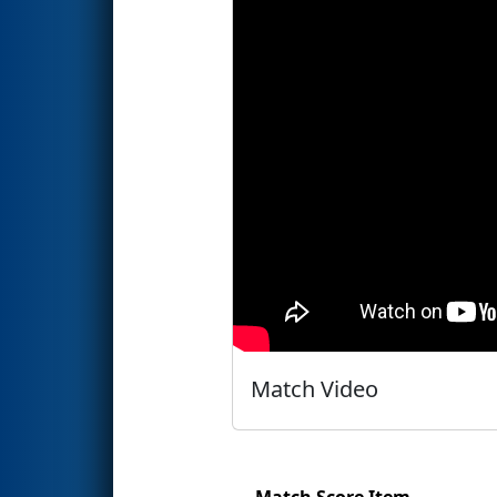
Match Video
Match Score Item