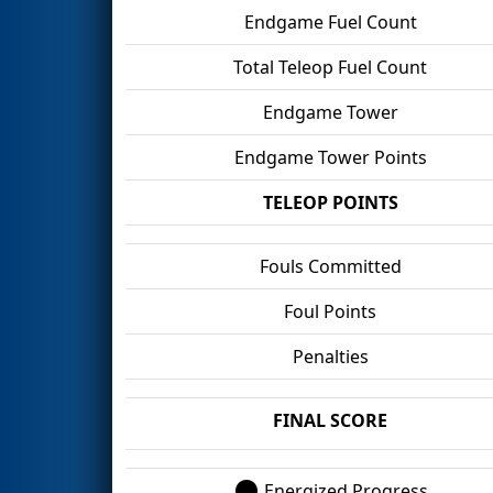
Endgame Fuel Count
Total Teleop Fuel Count
Endgame Tower
Endgame Tower Points
TELEOP POINTS
Fouls Committed
Foul Points
Penalties
FINAL SCORE
Energized Progress