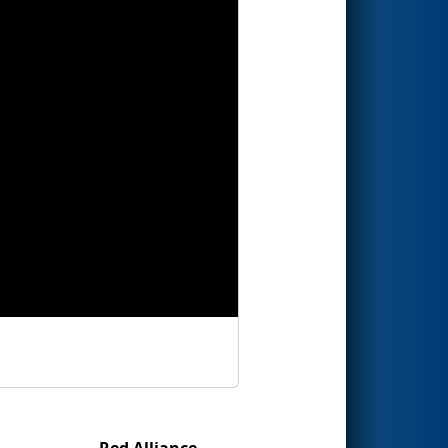
Red Alliance