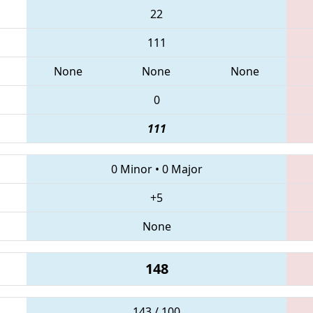
22
111
None
None
None
0
111
0 Minor
•
0 Major
+5
None
148
143 / 100