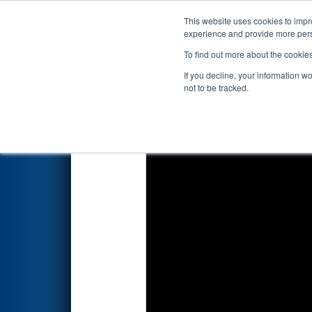
This website uses cookies to impro
Events
2026 S
experience and provide more perso
To find out more about the cookie
2026
Qualification Match 17
-
If you decline, your information w
not to be tracked.