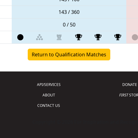
143 / 360
0 / 50
Return to Qualification Matches
API/SERVICES
DONATE
ABOUT
FIRST
STOR
CONTACT US
Copyright © 2026 For Inspiration and Recogni