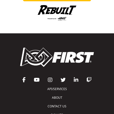
API/SERVICES
ABOUT
CONTACT US