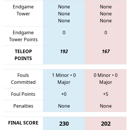
Endgame
None
None
Tower
None
None
None
None
Endgame
0
0
Tower Points
TELEOP
192
167
POINTS
Fouls
1 Minor
•
0
0 Minor
•
0
Committed
Major
Major
Foul Points
+0
+5
Penalties
None
None
FINAL SCORE
230
202