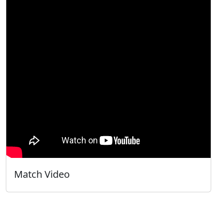
Match Video