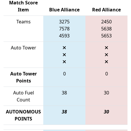
Match Score
Item
Blue Alliance
Red Alliance
Teams
3275
2450
7578
5638
4593
5653
Auto Tower
Auto Tower
0
0
Points
Auto Fuel
38
30
Count
AUTONOMOUS
38
30
POINTS