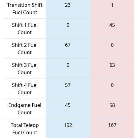
Transition Shift
23
1
Fuel Count
Shift 1 Fuel
0
45
Count
Shift 2 Fuel
67
0
Count
Shift 3 Fuel
0
63
Count
Shift 4 Fuel
57
0
Count
Endgame Fuel
45
58
Count
Total Teleop
192
167
Fuel Count