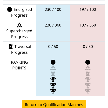
Energized
230 / 100
197 / 100
Progress
230 / 360
197 / 360
Supercharged
Progress
Traversal
0 / 50
0 / 50
Progress
RANKING
POINTS
Return to Qualification Matches