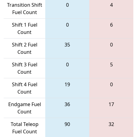
Transition Shift
0
4
Fuel Count
Shift 1 Fuel
0
6
Count
Shift 2 Fuel
35
0
Count
Shift 3 Fuel
0
5
Count
Shift 4 Fuel
19
0
Count
Endgame Fuel
36
17
Count
Total Teleop
90
32
Fuel Count