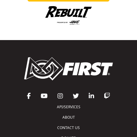
API/SERVICES
ABOUT
CONTACT US