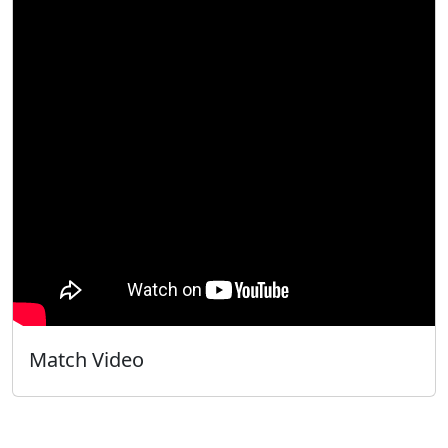
Match Video