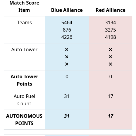
Match Score
Item
Blue Alliance
Red Alliance
Teams
5464
3134
876
3275
4226
4198
Auto Tower
Auto Tower
0
0
Points
Auto Fuel
31
17
Count
AUTONOMOUS
31
17
POINTS