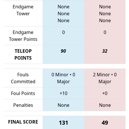
Endgame
None
None
Tower
None
None
None
None
Endgame
0
0
Tower Points
TELEOP
90
32
POINTS
Fouls
0 Minor
•
0
2 Minor
•
0
Committed
Major
Major
Foul Points
+10
+0
Penalties
None
None
FINAL SCORE
131
49