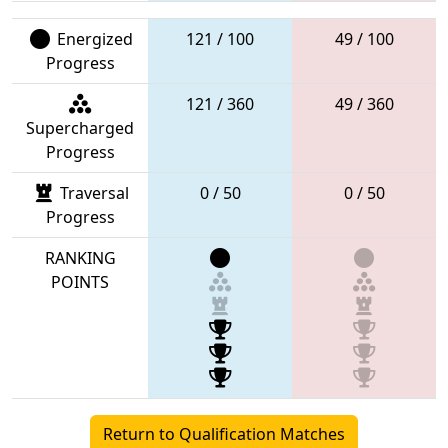
Energized
121 / 100
49 / 100
Progress
121 / 360
49 / 360
Supercharged
Progress
Traversal
0 / 50
0 / 50
Progress
RANKING
POINTS
Return to Qualification Matches