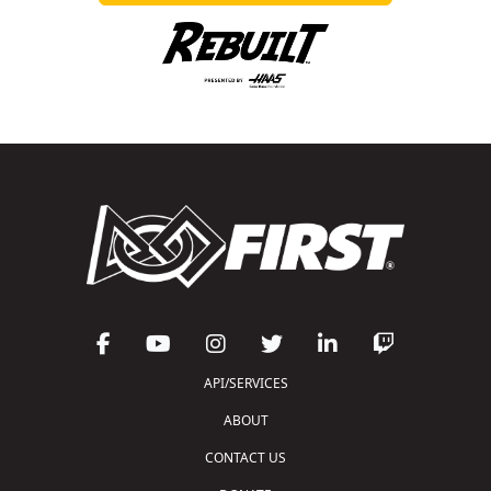
API/SERVICES
ABOUT
CONTACT US