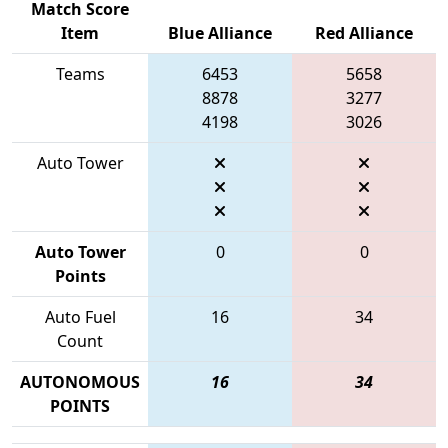
Match Score
Item
Blue Alliance
Red Alliance
Teams
6453
5658
8878
3277
4198
3026
Auto Tower
Auto Tower
0
0
Points
Auto Fuel
16
34
Count
AUTONOMOUS
16
34
POINTS