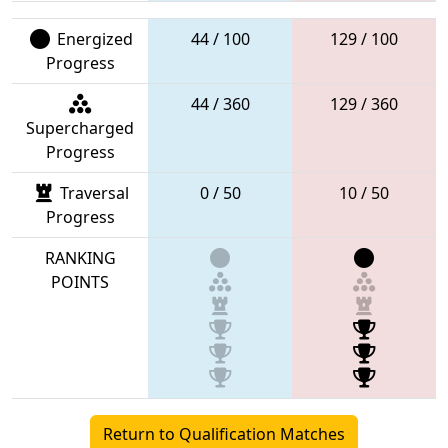
Energized
44 / 100
129 / 100
Progress
44 / 360
129 / 360
Supercharged
Progress
Traversal
0 / 50
10 / 50
Progress
RANKING
POINTS
Return to Qualification Matches