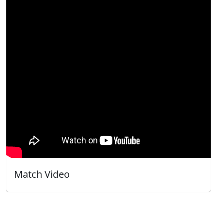
Match Video