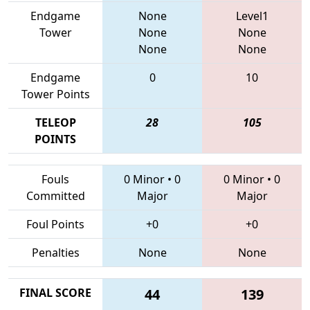
Endgame
None
Level1
Tower
None
None
None
None
Endgame
0
10
Tower Points
TELEOP
28
105
POINTS
Fouls
0 Minor
•
0
0 Minor
•
0
Committed
Major
Major
Foul Points
+0
+0
Penalties
None
None
FINAL SCORE
44
139