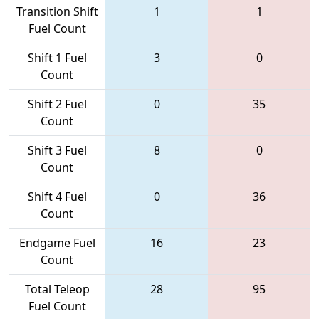
Transition Shift
1
1
Fuel Count
Shift 1 Fuel
3
0
Count
Shift 2 Fuel
0
35
Count
Shift 3 Fuel
8
0
Count
Shift 4 Fuel
0
36
Count
Endgame Fuel
16
23
Count
Total Teleop
28
95
Fuel Count