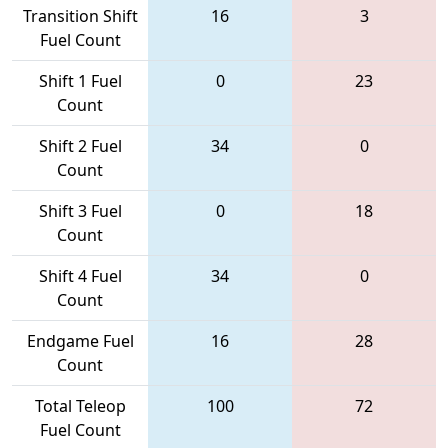
Transition Shift
16
3
Fuel Count
Shift 1 Fuel
0
23
Count
Shift 2 Fuel
34
0
Count
Shift 3 Fuel
0
18
Count
Shift 4 Fuel
34
0
Count
Endgame Fuel
16
28
Count
Total Teleop
100
72
Fuel Count