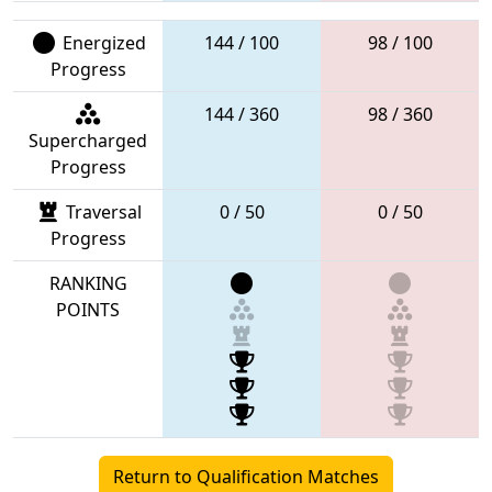
Energized
144 / 100
98 / 100
Progress
144 / 360
98 / 360
Supercharged
Progress
Traversal
0 / 50
0 / 50
Progress
RANKING
POINTS
Return to Qualification Matches