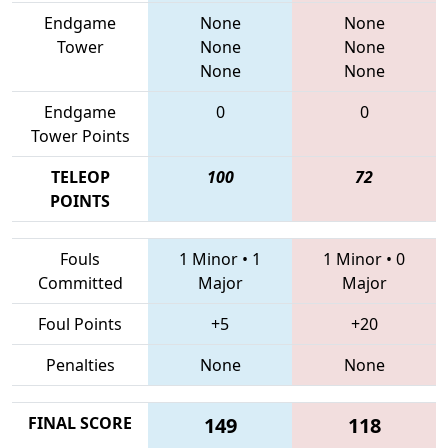
Endgame
None
None
Tower
None
None
None
None
Endgame
0
0
Tower Points
TELEOP
100
72
POINTS
Fouls
1 Minor
•
1
1 Minor
•
0
Committed
Major
Major
Foul Points
+5
+20
Penalties
None
None
FINAL SCORE
149
118