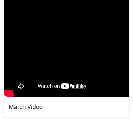
Match Video