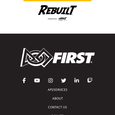
API/SERVICES
ABOUT
CONTACT US