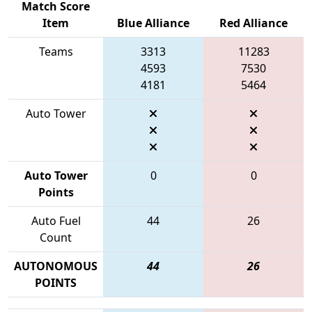
Match Score
Item
Blue Alliance
Red Alliance
Teams
3313
11283
4593
7530
4181
5464
Auto Tower
Auto Tower
0
0
Points
Auto Fuel
44
26
Count
AUTONOMOUS
44
26
POINTS